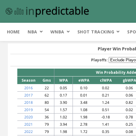
HOME
NBA
WNBA
SHOT TRACKING
SPO
Player Win Probab
Playoffs:
Win Probability Add
Season
Gms
WPA
eWPA
clWPA
gbWPA
2016
22
0.05
0.10
0.02
0.06
2017
62
0.17
0.01
0.21
0.06
2018
80
3.90
3.48
1.24
0.82
2019
54
1.57
1.08
0.51
0.02
2020
36
1.02
1.98
-0.18
0.78
2021
79
3.94
2.78
1.41
0.25
2022
79
1.98
1.72
0.35
0.08