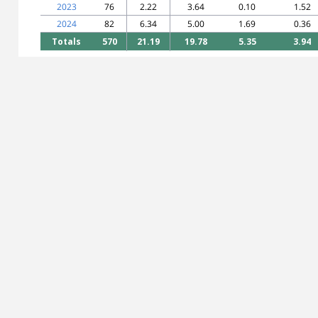
2023
76
2.22
3.64
0.10
1.52
2024
82
6.34
5.00
1.69
0.36
Totals
570
21.19
19.78
5.35
3.94