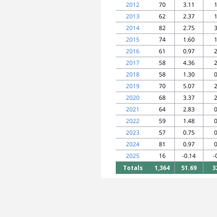
2012
70
3.11
1
2013
62
2.37
1
2014
82
2.75
3
2015
74
1.60
1
2016
61
0.97
2
2017
58
4.36
2
2018
58
1.30
0
2019
70
5.07
2
2020
68
3.37
2
2021
64
2.83
0
2022
59
1.48
0
2023
57
0.75
0
2024
81
0.97
0
2025
16
-0.14
-
Totals
1,364
51.69
3