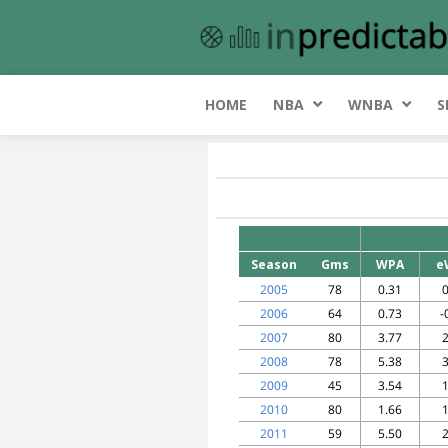
HOME
NBA
WNBA
S
Season
Gms
WPA
e
2005
78
0.31
0
2006
64
0.73
-
2007
80
3.77
2
2008
78
5.38
3
2009
45
3.54
1
2010
80
1.66
1
2011
59
5.50
2