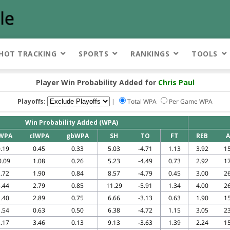
HOT TRACKING
SPORTS
RANKINGS
TOOLS
Player Win Probability Added for
Chris Paul
Playoffs:
|
Total WPA
Per Game WPA
Win Probability Added (WPA)
WPA
clWPA
gbWPA
SH
TO
FT
REB
A
.19
0.45
0.33
5.03
-4.71
1.13
3.92
15
0.09
1.08
0.26
5.23
-4.49
0.73
2.92
17
.72
1.90
0.84
8.57
-4.79
0.45
3.00
26
.44
2.79
0.85
11.29
-5.91
1.34
4.00
26
.40
2.89
0.75
6.66
-3.13
0.63
1.90
15
.54
0.63
0.50
6.38
-4.72
1.15
3.05
23
.17
3.46
0.13
9.13
-3.63
1.39
2.24
15