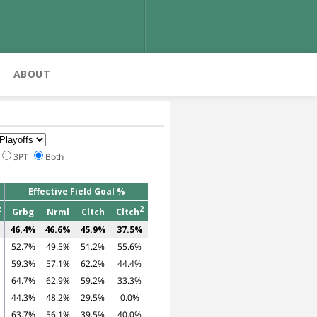
ABOUT
3PT
Both
Effective Field Goal %
2
2
Grbg
Nrml
Cltch
Cltch
46.4%
46.6%
45.9%
37.5%
52.7%
49.5%
51.2%
55.6%
59.3%
57.1%
62.2%
44.4%
64.7%
62.9%
59.2%
33.3%
44.3%
48.2%
29.5%
0.0%
63.7%
56.1%
39.5%
40.0%