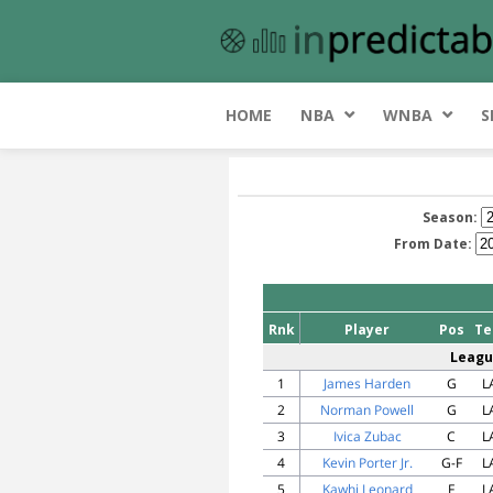
HOME
NBA
WNBA
S
Season:
From Date:
Rnk
Player
Pos
T
Leagu
1
James Harden
G
L
2
Norman Powell
G
L
3
Ivica Zubac
C
L
4
Kevin Porter Jr.
G-F
L
5
Kawhi Leonard
F
L