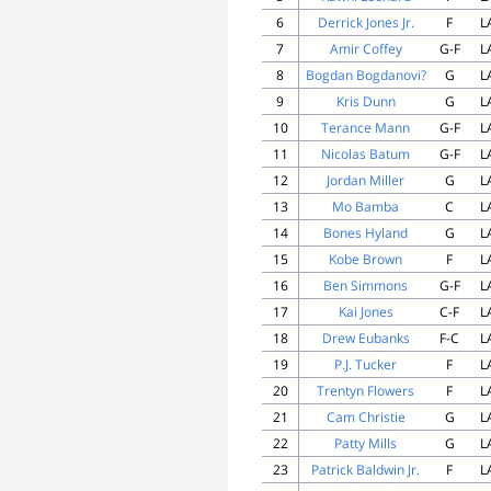
6
Derrick Jones Jr.
F
L
7
Amir Coffey
G-F
L
8
Bogdan Bogdanovi?
G
L
9
Kris Dunn
G
L
10
Terance Mann
G-F
L
11
Nicolas Batum
G-F
L
12
Jordan Miller
G
L
13
Mo Bamba
C
L
14
Bones Hyland
G
L
15
Kobe Brown
F
L
16
Ben Simmons
G-F
L
17
Kai Jones
C-F
L
18
Drew Eubanks
F-C
L
19
P.J. Tucker
F
L
20
Trentyn Flowers
F
L
21
Cam Christie
G
L
22
Patty Mills
G
L
23
Patrick Baldwin Jr.
F
L