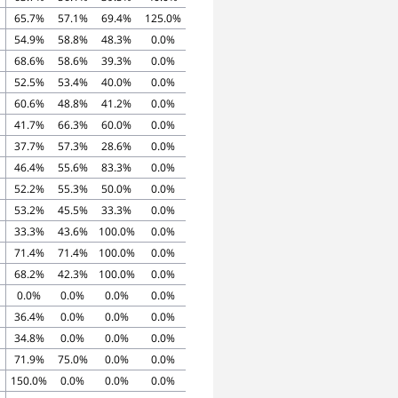
65.7%
57.1%
69.4%
125.0%
54.9%
58.8%
48.3%
0.0%
68.6%
58.6%
39.3%
0.0%
52.5%
53.4%
40.0%
0.0%
60.6%
48.8%
41.2%
0.0%
41.7%
66.3%
60.0%
0.0%
37.7%
57.3%
28.6%
0.0%
46.4%
55.6%
83.3%
0.0%
52.2%
55.3%
50.0%
0.0%
53.2%
45.5%
33.3%
0.0%
33.3%
43.6%
100.0%
0.0%
71.4%
71.4%
100.0%
0.0%
68.2%
42.3%
100.0%
0.0%
0.0%
0.0%
0.0%
0.0%
36.4%
0.0%
0.0%
0.0%
34.8%
0.0%
0.0%
0.0%
71.9%
75.0%
0.0%
0.0%
150.0%
0.0%
0.0%
0.0%