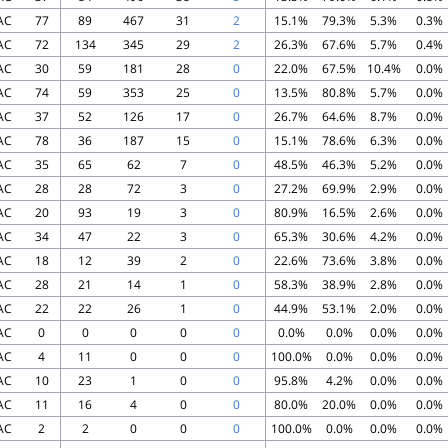
AC
77
89
467
31
2
15.1%
79.3%
5.3%
0.3%
AC
72
134
345
29
2
26.3%
67.6%
5.7%
0.4%
AC
30
59
181
28
0
22.0%
67.5%
10.4%
0.0%
AC
74
59
353
25
0
13.5%
80.8%
5.7%
0.0%
AC
37
52
126
17
0
26.7%
64.6%
8.7%
0.0%
AC
78
36
187
15
0
15.1%
78.6%
6.3%
0.0%
AC
35
65
62
7
0
48.5%
46.3%
5.2%
0.0%
AC
28
28
72
3
0
27.2%
69.9%
2.9%
0.0%
AC
20
93
19
3
0
80.9%
16.5%
2.6%
0.0%
AC
34
47
22
3
0
65.3%
30.6%
4.2%
0.0%
AC
18
12
39
2
0
22.6%
73.6%
3.8%
0.0%
AC
28
21
14
1
0
58.3%
38.9%
2.8%
0.0%
AC
22
22
26
1
0
44.9%
53.1%
2.0%
0.0%
AC
0
0
0
0
0
0.0%
0.0%
0.0%
0.0%
AC
4
11
0
0
0
100.0%
0.0%
0.0%
0.0%
AC
10
23
1
0
0
95.8%
4.2%
0.0%
0.0%
AC
11
16
4
0
0
80.0%
20.0%
0.0%
0.0%
AC
2
2
0
0
0
100.0%
0.0%
0.0%
0.0%