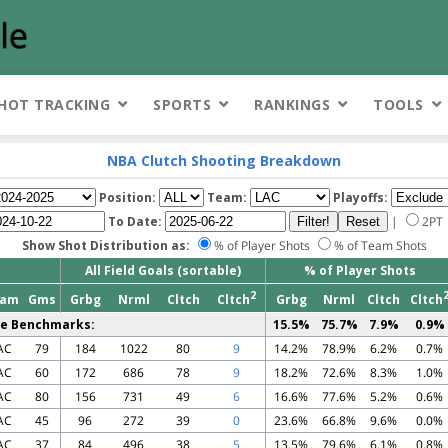
HOT TRACKING
SPORTS
RANKINGS
TOOLS
NBA Clutch Shooting Breakdown
Position:
Team:
Playoffs:
To Date:
|
2PT
Show Shot Distribution as:
% of Player Shots
% of Team Shots
All Field Goals (sortable)
% of Player Shots
2
eam
Gms
Grbg
Nrml
Cltch
Cltch
Grbg
Nrml
Cltch
Cltch
e Benchmarks:
15.5%
75.7%
7.9%
0.9%
AC
79
184
1022
80
9
14.2%
78.9%
6.2%
0.7%
AC
60
172
686
78
9
18.2%
72.6%
8.3%
1.0%
AC
80
156
731
49
6
16.6%
77.6%
5.2%
0.6%
AC
45
96
272
39
0
23.6%
66.8%
9.6%
0.0%
AC
37
84
496
38
5
13.5%
79.6%
6.1%
0.8%