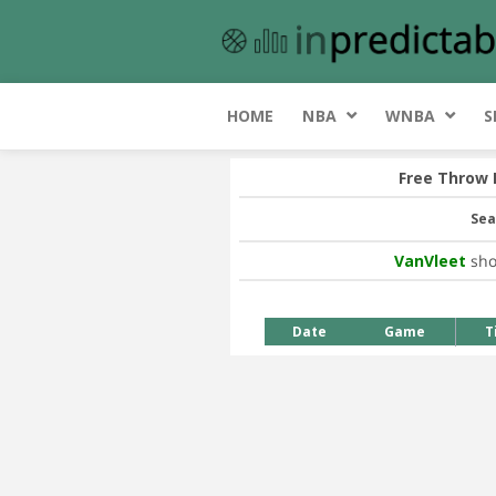
HOME
NBA
WNBA
S
Free Throw
Sea
VanVleet
sh
Date
Game
T