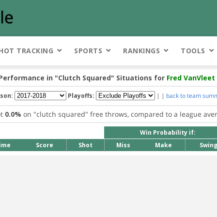
HOT TRACKING
SPORTS
RANKINGS
TOOLS
 Performance in
"Clutch Squared"
Situations for
Fred VanVleet
son:
Playoffs:
|
|
back to team sum
ot
0.0%
on
"clutch squared"
free throws, compared to a league ave
Win Probability if:
ime
Score
Shot
Miss
Make
Swin