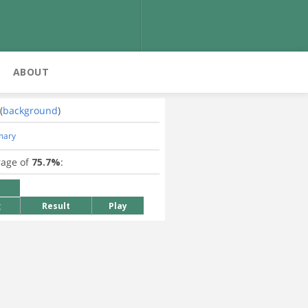
ABOUT
(
background
)
mary
rage of
75.7%
:
g
Result
Play