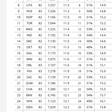
8
UTA
82
7,257
11.3
51%
14.9
8
9
PHX
83
7,326
11.3
50%
14.8
9
10
NOP
82
7,166
11.3
51%
15.2
10
11
TOR
82
7,044
11.3
51%
15.2
11
12
WAS
82
7,225
11.4
53%
14.9
12
13
IND
82
7,102
11.4
54%
14.4
13
14
OKC
82
7,130
11.5
50%
14.6
14
15
DET
82
7,116
11.5
48%
15.8
15
16
DAL
82
7,173
11.6
53%
14.9
16
17
MIN
82
7,075
11.6
51%
15.0
17
18
ORL
83
7,107
11.6
51%
15.1
18
19
PHI
83
7,278
11.9
51%
15.9
19
20
SAC
82
7,139
11.9
53%
15.3
20
21
GSW
83
7,186
11.9
51%
15.2
21
22
CHA
83
7,280
12.1
50%
15.5
22
23
BKN
82
6,745
12.1
54%
15.7
23
24
NYK
82
7,123
12.1
49%
16.1
24
25
DEN
82
7,029
12.2
51%
15.8
25