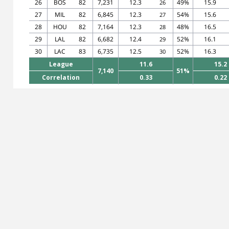
26
BOS
82
7,231
12.3
49%
15.9
26
27
MIL
82
6,845
12.3
54%
15.6
27
28
HOU
82
7,164
12.3
48%
16.5
28
29
LAL
82
6,682
12.4
52%
16.1
29
30
LAC
83
6,735
12.5
52%
16.3
30
League
11.6
15.2
7,140
51%
Correlation
0.33
0.22