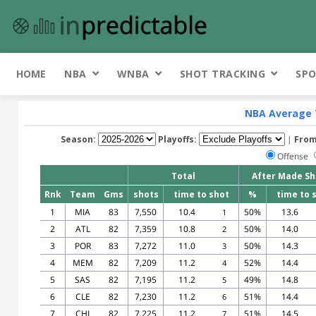
HOME
NBA
WNBA
SHOT TRACKING
SPO
NBA Average 
Season:
Playoffs:
|
From
Offense
Total
After Made Sh
Rnk
Team
Gms
shots
time to shot
%
time to 
1
MIA
83
7,550
10.4
50%
13.6
1
2
ATL
82
7,359
10.8
50%
14.0
2
3
POR
83
7,272
11.0
50%
14.3
3
4
MEM
82
7,209
11.2
52%
14.4
4
5
SAS
82
7,195
11.2
49%
14.8
5
6
CLE
82
7,230
11.2
51%
14.4
6
7
CHI
82
7,225
11.2
51%
14.5
7