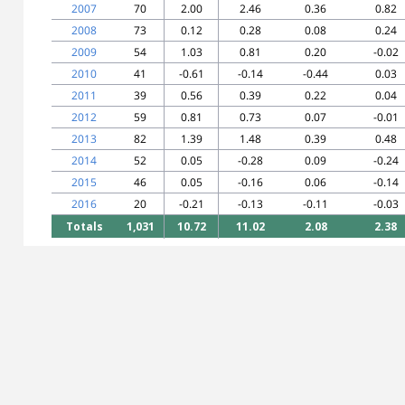
2007
70
2.00
2.46
0.36
0.82
2008
73
0.12
0.28
0.08
0.24
2009
54
1.03
0.81
0.20
-0.02
2010
41
-0.61
-0.14
-0.44
0.03
2011
39
0.56
0.39
0.22
0.04
2012
59
0.81
0.73
0.07
-0.01
2013
82
1.39
1.48
0.39
0.48
2014
52
0.05
-0.28
0.09
-0.24
2015
46
0.05
-0.16
0.06
-0.14
2016
20
-0.21
-0.13
-0.11
-0.03
Totals
1,031
10.72
11.02
2.08
2.38