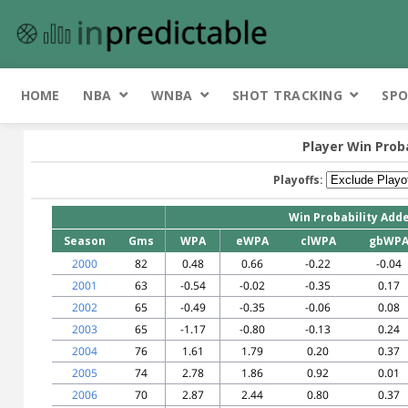
HOME
NBA
WNBA
SHOT TRACKING
SPO
Player Win Prob
Playoffs:
Win Probability Add
Season
Gms
WPA
eWPA
clWPA
gbWP
2000
82
0.48
0.66
-0.22
-0.04
2001
63
-0.54
-0.02
-0.35
0.17
2002
65
-0.49
-0.35
-0.06
0.08
2003
65
-1.17
-0.80
-0.13
0.24
2004
76
1.61
1.79
0.20
0.37
2005
74
2.78
1.86
0.92
0.01
2006
70
2.87
2.44
0.80
0.37