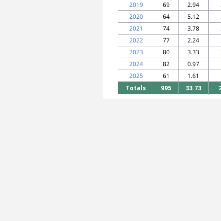
2019
69
2.94
2020
64
5.12
2021
74
3.78
2022
77
2.24
2023
80
3.33
2024
82
0.97
2025
61
1.61
Totals
995
33.73