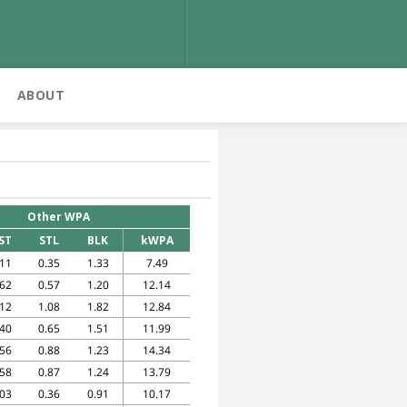
ABOUT
Other WPA
ST
STL
BLK
kWPA
.11
0.35
1.33
7.49
.62
0.57
1.20
12.14
.12
1.08
1.82
12.84
.40
0.65
1.51
11.99
.56
0.88
1.23
14.34
.58
0.87
1.24
13.79
.03
0.36
0.91
10.17