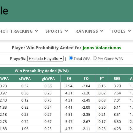
HOT TRACKING
SPORTS
RANKINGS
TOOLS
Player Win Probability Added for
Jonas Valanciunas
Playoffs:
|
Total WPA
Per Game WPA
Win Probability Added (WPA)
eWPA
clWPA
gbWPA
SH
TO
FT
REB
A
0.73
0.52
0.36
2.94
-2.04
0.15
3.79
1
0.97
0.36
0.23
4.31
-3.20
0.02
7.64
1
2.43
0.12
0.73
4.31
-2.49
0.08
7.01
1
1.83
0.82
0.34
4.41
-2.09
0.30
6.11
1
2.18
0.25
0.27
4.51
-2.35
0.21
8.51
1
2.73
0.72
0.67
5.47
-2.67
0.17
6.30
2
1.83
1.06
0.25
4.75
-2.11
0.23
4.23
2