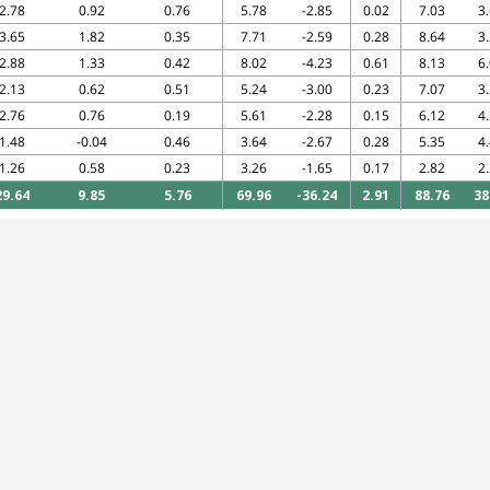
2.78
0.92
0.76
5.78
-2.85
0.02
7.03
3
3.65
1.82
0.35
7.71
-2.59
0.28
8.64
3
2.88
1.33
0.42
8.02
-4.23
0.61
8.13
6
2.13
0.62
0.51
5.24
-3.00
0.23
7.07
3
2.76
0.76
0.19
5.61
-2.28
0.15
6.12
4
1.48
-0.04
0.46
3.64
-2.67
0.28
5.35
4
1.26
0.58
0.23
3.26
-1.65
0.17
2.82
2
29.64
9.85
5.76
69.96
-36.24
2.91
88.76
38