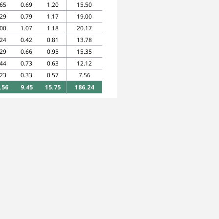
.65
0.69
1.20
15.50
.29
0.79
1.17
19.00
.00
1.07
1.18
20.17
.24
0.42
0.81
13.78
.29
0.66
0.95
15.35
.44
0.73
0.63
12.12
.23
0.33
0.57
7.56
.56
9.45
15.75
186.24