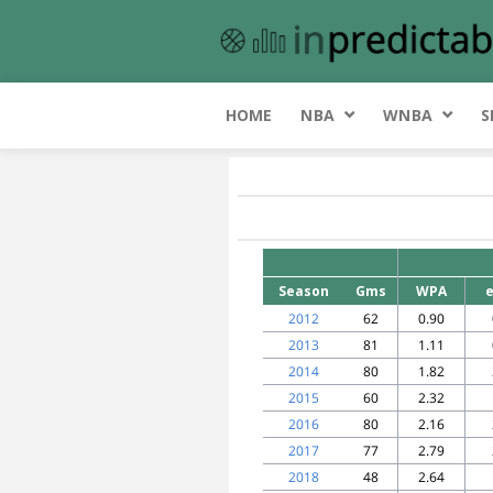
HOME
NBA
WNBA
S
Season
Gms
WPA
2012
62
0.90
2013
81
1.11
2014
80
1.82
2015
60
2.32
2016
80
2.16
2017
77
2.79
2018
48
2.64