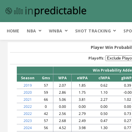
HOME
NBA
WNBA
SHOT TRACKING
SPO
Player Win Probabi
Playoffs:
Win Probability Add
Season
Gms
WPA
eWPA
clWPA
gbWP
2019
57
2.07
1.85
0.62
0.39
2020
59
2.86
1.75
1.10
-0.00
2021
66
5.06
3.81
2.27
1.02
2022
0
0.00
0.00
0.00
0.00
2022
42
2.56
2.79
0.50
0.73
2023
57
2.68
2.49
0.47
0.27
2024
56
4.52
3.98
1.30
0.77