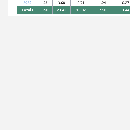
2025
53
3.68
2.71
1.24
0.27
Totals
390
23.43
19.37
7.50
3.44