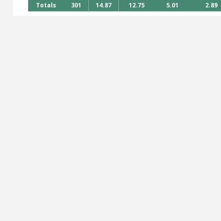
Totals
301
14.87
12.75
5.01
2.89