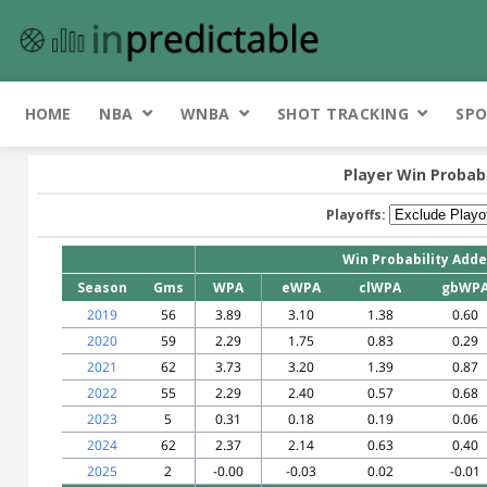
HOME
NBA
WNBA
SHOT TRACKING
SPO
Player Win Probab
Playoffs:
Win Probability Add
Season
Gms
WPA
eWPA
clWPA
gbWP
2019
56
3.89
3.10
1.38
0.60
2020
59
2.29
1.75
0.83
0.29
2021
62
3.73
3.20
1.39
0.87
2022
55
2.29
2.40
0.57
0.68
2023
5
0.31
0.18
0.19
0.06
2024
62
2.37
2.14
0.63
0.40
2025
2
-0.00
-0.03
0.02
-0.01