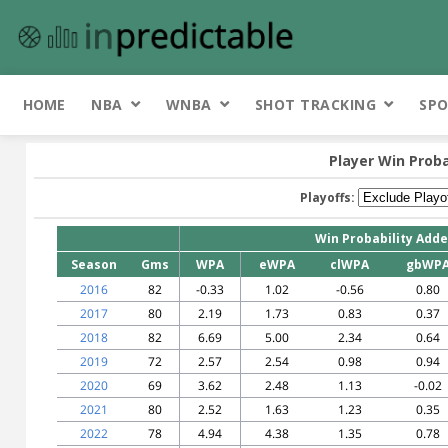
HOME
NBA
WNBA
SHOT TRACKING
SPO
Player Win Proba
Playoffs:
Win Probability Add
Season
Gms
WPA
eWPA
clWPA
gbWP
2016
82
-0.33
1.02
-0.56
0.80
2017
80
2.19
1.73
0.83
0.37
2018
82
6.69
5.00
2.34
0.64
2019
72
2.57
2.54
0.98
0.94
2020
69
3.62
2.48
1.13
-0.02
2021
80
2.52
1.63
1.23
0.35
2022
78
4.94
4.38
1.35
0.78