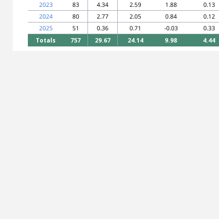
2023
83
4.34
2.59
1.88
0.13
2024
80
2.77
2.05
0.84
0.12
2025
51
0.36
0.71
-0.03
0.33
Totals
757
29.67
24.14
9.98
4.44