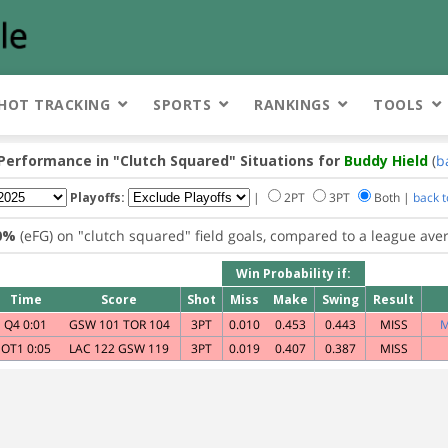
HOT TRACKING
SPORTS
RANKINGS
TOOLS
 Performance in
"Clutch Squared"
Situations for
Buddy Hield
(
b
Playoffs:
|
2PT
3PT
Both |
back 
0%
(eFG) on
"clutch squared"
field goals, compared to a league ave
Win Probability if:
Time
Score
Shot
Miss
Make
Swing
Result
Q4 0:01
GSW 101 TOR 104
3PT
0.010
0.453
0.443
MISS
M
OT1 0:05
LAC 122 GSW 119
3PT
0.019
0.407
0.387
MISS