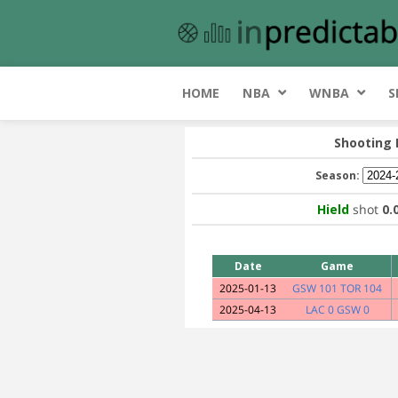
HOME
NBA
WNBA
S
Shooting
Season:
Hield
shot
0.
Date
Game
2025-01-13
GSW 101 TOR 104
2025-04-13
LAC 0 GSW 0