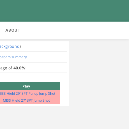
ABOUT
ackground
)
to team summary
rage of
40.0%
:
Play
ISS Hield 29' 3PT Pullup Jump Shot
MISS Hield 27' 3PT Jump Shot