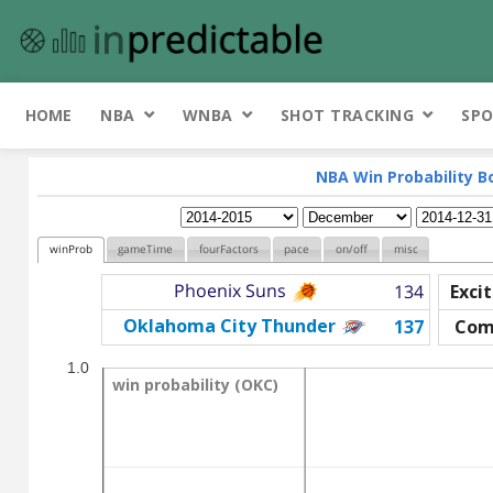
HOME
NBA
WNBA
SHOT TRACKING
SPO
NBA Win Probability B
winProb
gameTime
fourFactors
pace
on/off
misc
Phoenix Suns
134
Exci
Oklahoma City Thunder
137
Com
1.0
win probability (OKC)
win probability (OKC)