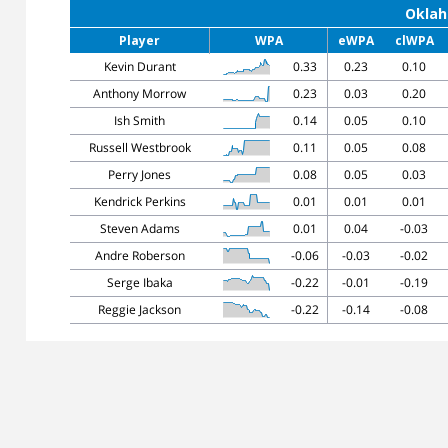
Oklah
Player
WPA
eWPA
clWPA
Kevin Durant
0.33
0.23
0.10
Anthony Morrow
0.23
0.03
0.20
Ish Smith
0.14
0.05
0.10
Russell Westbrook
0.11
0.05
0.08
Perry Jones
0.08
0.05
0.03
Kendrick Perkins
0.01
0.01
0.01
Steven Adams
0.01
0.04
-0.03
Andre Roberson
-0.06
-0.03
-0.02
Serge Ibaka
-0.22
-0.01
-0.19
Reggie Jackson
-0.22
-0.14
-0.08