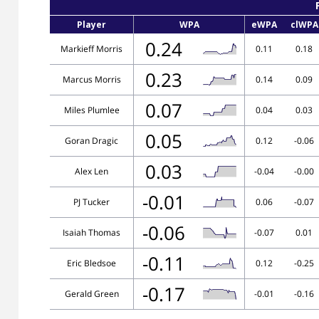
Player
WPA
eWPA
clWPA
0.24
Markieff Morris
0.11
0.18
0.23
Marcus Morris
0.14
0.09
0.07
Miles Plumlee
0.04
0.03
0.05
Goran Dragic
0.12
-0.06
0.03
Alex Len
-0.04
-0.00
-0.01
PJ Tucker
0.06
-0.07
-0.06
Isaiah Thomas
-0.07
0.01
-0.11
Eric Bledsoe
0.12
-0.25
-0.17
Gerald Green
-0.01
-0.16