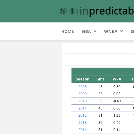
HOME
NBA
WNBA
S
Season
Gms
WPA
e
2008
48
0.30
2009
36
0.08
2010
50
-0.63
2011
48
0.60
2012
81
1.35
2013
80
0.42
2014
81
0.14