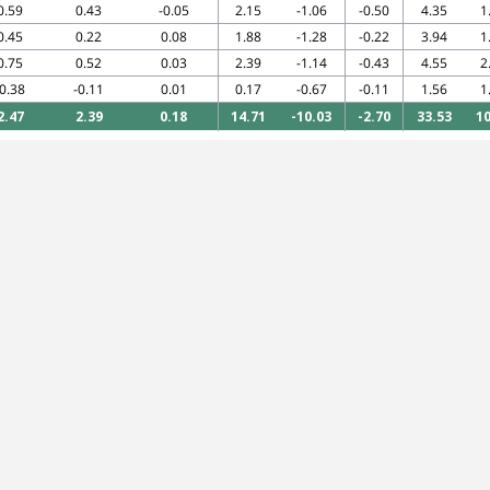
0.59
0.43
-0.05
2.15
-1.06
-0.50
4.35
1
0.45
0.22
0.08
1.88
-1.28
-0.22
3.94
1
0.75
0.52
0.03
2.39
-1.14
-0.43
4.55
2
-0.38
-0.11
0.01
0.17
-0.67
-0.11
1.56
1
2.47
2.39
0.18
14.71
-10.03
-2.70
33.53
10