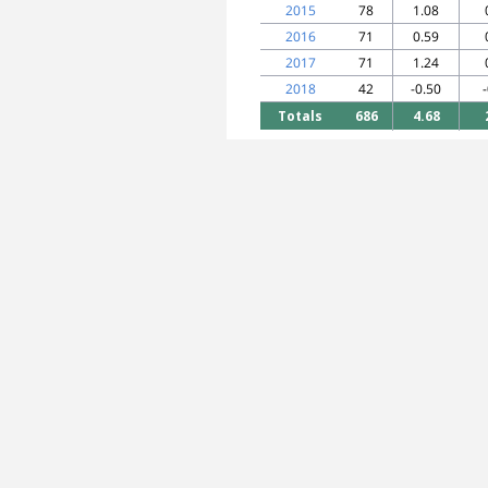
2015
78
1.08
2016
71
0.59
2017
71
1.24
2018
42
-0.50
Totals
686
4.68