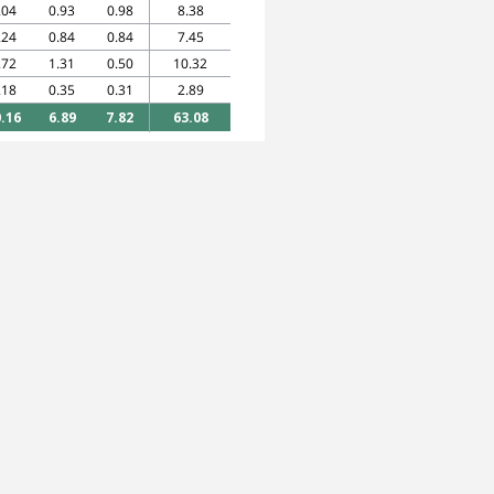
.04
0.93
0.98
8.38
.24
0.84
0.84
7.45
.72
1.31
0.50
10.32
.18
0.35
0.31
2.89
.16
6.89
7.82
63.08