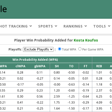
HOT TRACKING
SPORTS
RANKINGS
TOOLS
Player Win Probability Added for
Kosta Koufos
Playoffs:
|
Total WPA
Per Game WPA
Win Probability Added (WPA)
WPA
clWPA
gbWPA
SH
TO
FT
REB
A
0.14
0.28
0.11
0.80
-0.50
-0.02
1.01
0
-0.21
0.02
-0.27
0.14
-0.05
0.01
0.28
0
-0.50
-0.17
-0.05
-0.00
-0.63
-0.14
1.18
0
0.55
0.29
0.23
1.20
-0.60
-0.19
2.37
0
1.61
0.30
0.56
2.59
-1.25
-0.64
6.25
0
-0.21
0.41
-0.22
1.75
-1.33
-0.29
4.09
0
-0.32
0.21
-0.25
1.64
-1.50
-0.17
3.95
1