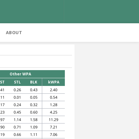
ABOUT
Other WPA
ST
STL
BLK
kWPA
.41
0.26
0.43
2.40
.11
0.01
0.05
0.54
.17
0.24
0.32
1.28
.23
0.45
0.60
4.25
.97
1.14
1.58
11.29
.90
0.71
1.09
7.21
.19
0.66
1.11
7.06