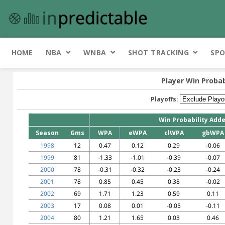
HOME
NBA
WNBA
SHOT TRACKING
SPO
Player Win Probab
Playoffs:
Win Probability Add
Season
Gms
WPA
eWPA
clWPA
gbWPA
1998
12
0.47
0.12
0.29
-0.06
1999
81
-1.33
-1.01
-0.39
-0.07
2000
78
-0.31
-0.32
-0.23
-0.24
2001
78
0.85
0.45
0.38
-0.02
2002
69
1.71
1.23
0.59
0.11
2003
17
0.08
0.01
-0.05
-0.11
2004
80
1.21
1.65
0.03
0.46