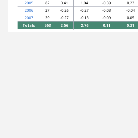
2005
82
0.41
1.04
-0.39
0.23
2006
27
-0.26
-0.27
-0.03
-0.04
2007
39
-0.27
-0.13
-0.09
0.05
Totals
563
2.56
2.76
0.11
0.31