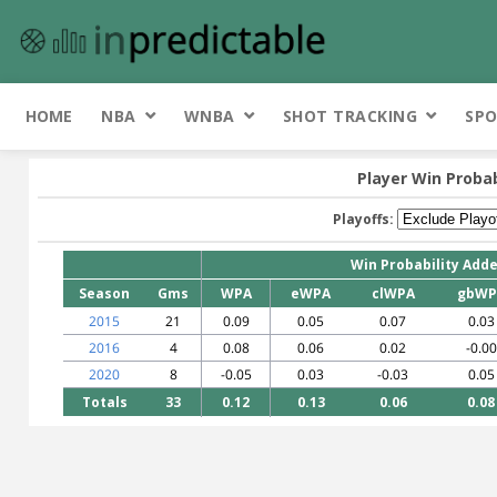
HOME
NBA
WNBA
SHOT TRACKING
SPO
Player Win Probab
Playoffs:
Win Probability Add
Season
Gms
WPA
eWPA
clWPA
gbWP
2015
21
0.09
0.05
0.07
0.03
2016
4
0.08
0.06
0.02
-0.00
2020
8
-0.05
0.03
-0.03
0.05
Totals
33
0.12
0.13
0.06
0.08