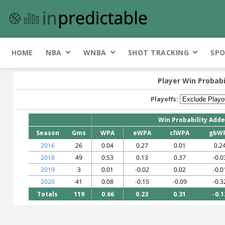
HOME
NBA
WNBA
SHOT TRACKING
SPO
Player Win Probabi
Playoffs:
Win Probability Add
Season
Gms
WPA
eWPA
clWPA
gbW
2016
26
0.04
0.27
0.01
0.2
2018
49
0.53
0.13
0.37
-0.0
2019
3
0.01
-0.02
0.02
-0.0
2020
41
0.08
-0.15
-0.09
-0.3
Totals
119
0.66
0.23
0.31
-0.1