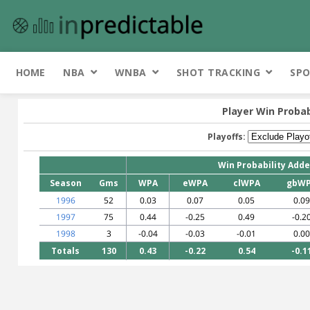
HOME
NBA
WNBA
SHOT TRACKING
SPO
Player Win Probab
Playoffs:
Win Probability Add
Season
Gms
WPA
eWPA
clWPA
gbW
1996
52
0.03
0.07
0.05
0.09
1997
75
0.44
-0.25
0.49
-0.2
1998
3
-0.04
-0.03
-0.01
0.00
Totals
130
0.43
-0.22
0.54
-0.1