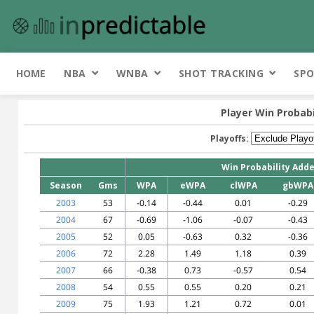
HOME
NBA
WNBA
SHOT TRACKING
SPO
Player Win Probab
Playoffs:
Win Probability Add
Season
Gms
WPA
eWPA
clWPA
gbWPA
2003
53
-0.14
-0.44
0.01
-0.29
2004
67
-0.69
-1.06
-0.07
-0.43
2005
52
0.05
-0.63
0.32
-0.36
2006
72
2.28
1.49
1.18
0.39
2007
66
-0.38
0.73
-0.57
0.54
2008
54
0.55
0.55
0.20
0.21
2009
75
1.93
1.21
0.72
0.01