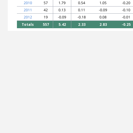
2010
57
1.79
0.54
1.05
-0.20
2011
42
0.13
0.11
-0.09
-0.10
2012
19
-0.09
-0.18
0.08
-0.01
Totals
557
5.42
2.33
2.83
-0.25