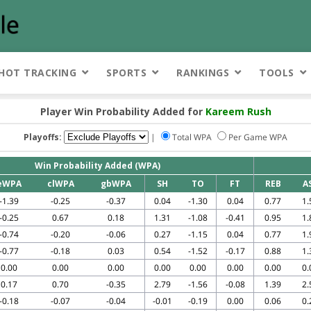
HOT TRACKING
SPORTS
RANKINGS
TOOLS
Player Win Probability Added for
Kareem Rush
Playoffs:
|
Total WPA
Per Game WPA
Win Probability Added (WPA)
eWPA
clWPA
gbWPA
SH
TO
FT
REB
A
-1.39
-0.25
-0.37
0.04
-1.30
0.04
0.77
1.
-0.25
0.67
0.18
1.31
-1.08
-0.41
0.95
1.
-0.74
-0.20
-0.06
0.27
-1.15
0.04
0.77
1.
-0.77
-0.18
0.03
0.54
-1.52
-0.17
0.88
1.
0.00
0.00
0.00
0.00
0.00
0.00
0.00
0.
0.17
0.70
-0.35
2.79
-1.56
-0.08
1.39
2.
-0.18
-0.07
-0.04
-0.01
-0.19
0.00
0.06
0.