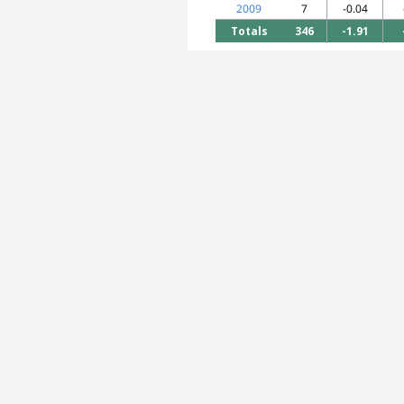
2009
7
-0.04
Totals
346
-1.91