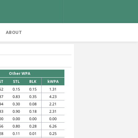
ABOUT
Other WPA
ST
STL
BLK
kWPA
52
0.15
0.15
1.31
87
0.83
0.35
4.23
94
0.30
0.08
2.21
33
0.90
0.18
2.31
00
0.00
0.00
0.00
56
0.80
0.28
6.26
28
0.11
0.01
0.25