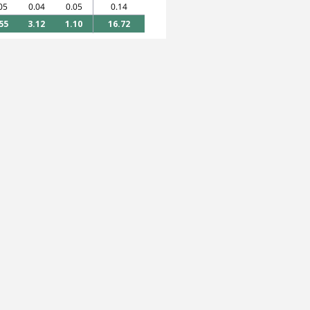
05
0.04
0.05
0.14
55
3.12
1.10
16.72