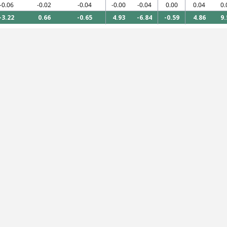
-0.06
-0.02
-0.04
-0.00
-0.04
0.00
0.04
0.
-3.22
0.66
-0.65
4.93
-6.84
-0.59
4.86
9.