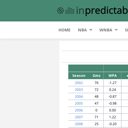
HOME
NBA
WNBA
S
Season
Gms
WPA
2002
76
-1.27
2003
72
0.24
2004
48
-0.87
2005
47
-0.98
2006
0
0.00
2007
71
1.22
2008
25
-0.20