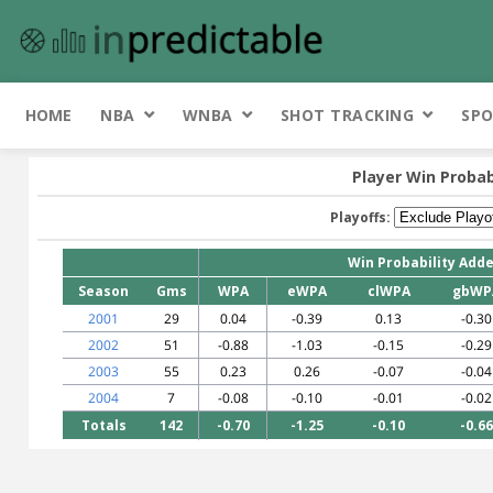
HOME
NBA
WNBA
SHOT TRACKING
SPO
Player Win Probab
Playoffs:
Win Probability Add
Season
Gms
WPA
eWPA
clWPA
gbWP
2001
29
0.04
-0.39
0.13
-0.30
2002
51
-0.88
-1.03
-0.15
-0.29
2003
55
0.23
0.26
-0.07
-0.04
2004
7
-0.08
-0.10
-0.01
-0.02
Totals
142
-0.70
-1.25
-0.10
-0.66