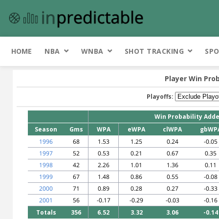
HOME
NBA
WNBA
SHOT TRACKING
SPO
Player Win Pro
Playoffs:
Win Probability Add
Season
Gms
WPA
eWPA
clWPA
gbWP
1996
68
1.53
1.25
0.24
-0.05
1997
52
0.53
0.21
0.67
0.35
1998
42
2.26
1.01
1.36
0.11
1999
67
1.48
0.86
0.55
-0.08
2000
71
0.89
0.28
0.27
-0.33
2001
56
-0.17
-0.29
-0.03
-0.16
Totals
356
6.52
3.32
3.06
-0.14