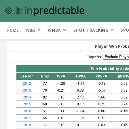
HOME
NBA
WNBA
SHOT TRACKING
SPO
Player Win Prob
Playoffs:
Win Probability Add
Season
Gms
WPA
eWPA
clWPA
gbWP
2012
77
-1.38
-1.14
-0.18
0.05
2013
70
-0.21
0.38
-0.07
0.52
2014
82
3.16
2.12
1.66
0.62
2015
60
0.13
0.17
0.21
0.24
2016
51
0.11
-0.04
0.06
-0.09
2017
66
1.10
1.12
0.31
0.33
2018
6
0.19
0.11
0.03
-0.05