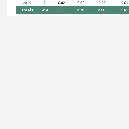
2019
2
-0.02
-0.03
-0.00
-0.01
Totals
414
3.08
2.70
2.00
1.61