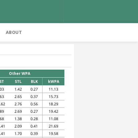
ABOUT
Other WPA
ST
STL
BLK
kWPA
.03
1.42
0.27
11.13
.63
2.65
0.37
15.73
.62
2.76
0.56
18.29
.89
2.69
0.27
19.42
.68
1.38
0.28
11.08
.41
2.09
0.41
21.69
.41
1.70
0.39
19.58