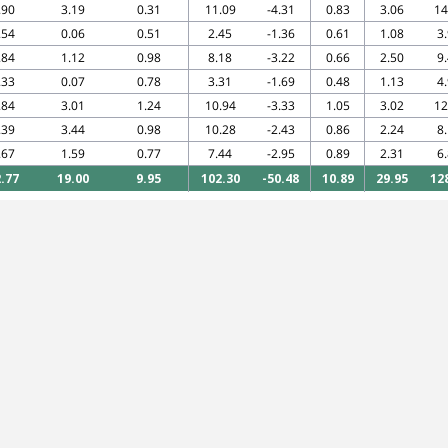
.90
3.19
0.31
11.09
-4.31
0.83
3.06
14
.54
0.06
0.51
2.45
-1.36
0.61
1.08
3
.84
1.12
0.98
8.18
-3.22
0.66
2.50
9
.33
0.07
0.78
3.31
-1.69
0.48
1.13
4
.84
3.01
1.24
10.94
-3.33
1.05
3.02
12
.39
3.44
0.98
10.28
-2.43
0.86
2.24
8
.67
1.59
0.77
7.44
-2.95
0.89
2.31
6
.77
19.00
9.95
102.30
-50.48
10.89
29.95
12