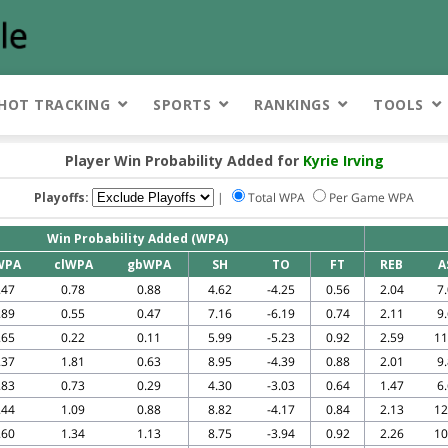
HOT TRACKING
SPORTS
RANKINGS
TOOLS
Player Win Probability Added for
Kyrie Irving
Playoffs:
|
Total WPA
Per Game WPA
Win Probability Added (WPA)
WPA
clWPA
gbWPA
SH
TO
FT
REB
A
.47
0.78
0.88
4.62
-4.25
0.56
2.04
7
.89
0.55
0.47
7.16
-6.19
0.74
2.11
9
.65
0.22
0.11
5.99
-5.23
0.92
2.59
11
.37
1.81
0.63
8.95
-4.39
0.88
2.01
9
.83
0.73
0.29
4.30
-3.03
0.64
1.47
6
.44
1.09
0.88
8.82
-4.17
0.84
2.13
12
.60
1.34
1.13
8.75
-3.94
0.92
2.26
10