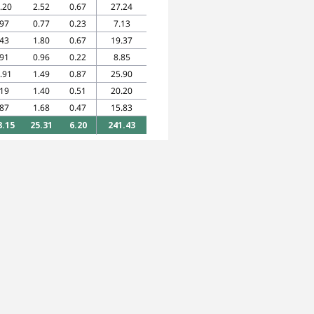
.20
2.52
0.67
27.24
.97
0.77
0.23
7.13
.43
1.80
0.67
19.37
.91
0.96
0.22
8.85
.91
1.49
0.87
25.90
.19
1.40
0.51
20.20
.87
1.68
0.47
15.83
8.15
25.31
6.20
241.43