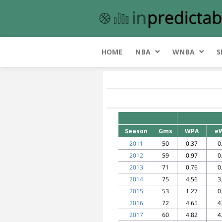
HOME
NBA
WNBA
S
Season
Gms
WPA
e
2011
50
0.37
0
2012
59
0.97
0
2013
71
0.76
0
2014
75
4.56
3
2015
53
1.27
0
2016
72
4.65
4
2017
60
4.82
4