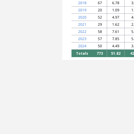
2018
67
6.78
3
2019
20
1.09
1
2020
52
4.97
4
2021
29
1.62
2
2022
58
7.61
5
2023
57
7.85
5
2024
50
4.49
3
Totals
773
51.82
42