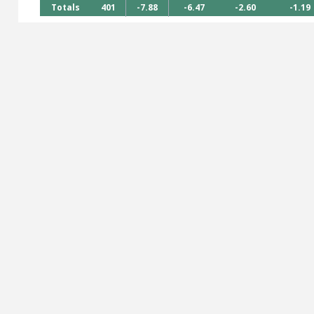
Totals
401
-7.88
-6.47
-2.60
-1.19