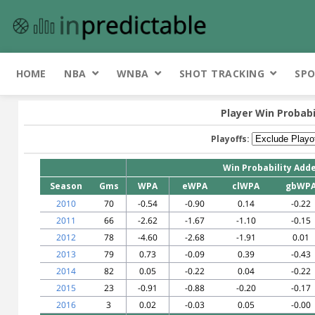
HOME
NBA
WNBA
SHOT TRACKING
SPO
Player Win Probabi
Playoffs:
Win Probability Add
Season
Gms
WPA
eWPA
clWPA
gbWP
2010
70
-0.54
-0.90
0.14
-0.22
2011
66
-2.62
-1.67
-1.10
-0.15
2012
78
-4.60
-2.68
-1.91
0.01
2013
79
0.73
-0.09
0.39
-0.43
2014
82
0.05
-0.22
0.04
-0.22
2015
23
-0.91
-0.88
-0.20
-0.17
2016
3
0.02
-0.03
0.05
-0.00