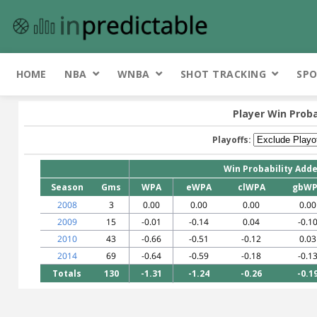
HOME
NBA
WNBA
SHOT TRACKING
SPO
Player Win Proba
Playoffs:
Win Probability Add
Season
Gms
WPA
eWPA
clWPA
gbWP
2008
3
0.00
0.00
0.00
0.00
2009
15
-0.01
-0.14
0.04
-0.1
2010
43
-0.66
-0.51
-0.12
0.03
2014
69
-0.64
-0.59
-0.18
-0.1
Totals
130
-1.31
-1.24
-0.26
-0.1