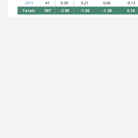
2015
47
0.39
0.21
0.06
-0.13
Totals
587
-2.98
-1.50
-1.30
0.18