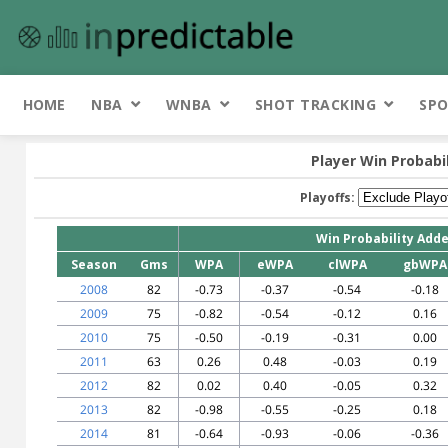
HOME
NBA
WNBA
SHOT TRACKING
SPO
Player Win Probabi
Playoffs:
Win Probability Add
Season
Gms
WPA
eWPA
clWPA
gbWPA
2008
82
-0.73
-0.37
-0.54
-0.18
2009
75
-0.82
-0.54
-0.12
0.16
2010
75
-0.50
-0.19
-0.31
0.00
2011
63
0.26
0.48
-0.03
0.19
2012
82
0.02
0.40
-0.05
0.32
2013
82
-0.98
-0.55
-0.25
0.18
2014
81
-0.64
-0.93
-0.06
-0.36