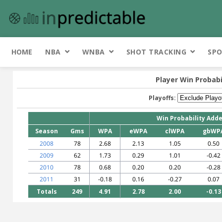
HOME
NBA
WNBA
SHOT TRACKING
SPO
Player Win Probabi
Playoffs:
Win Probability Add
Season
Gms
WPA
eWPA
clWPA
gbWP
2008
78
2.68
2.13
1.05
0.50
2009
62
1.73
0.29
1.01
-0.42
2010
78
0.68
0.20
0.20
-0.28
2011
31
-0.18
0.16
-0.27
0.07
Totals
249
4.91
2.78
2.00
-0.13