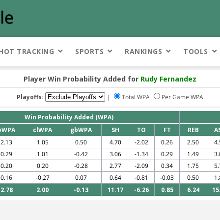
HOT TRACKING
SPORTS
RANKINGS
TOOLS
Player Win Probability Added for
Rudy Fernandez
Playoffs:
|
Total WPA
Per Game WPA
Win Probability Added (WPA)
eWPA
clWPA
gbWPA
SH
TO
FT
REB
A
2.13
1.05
0.50
4.70
-2.02
0.26
2.50
4.
0.29
1.01
-0.42
3.06
-1.34
0.29
1.49
3.
0.20
0.20
-0.28
2.77
-2.09
0.34
1.75
5.
0.16
-0.27
0.07
0.64
-0.81
-0.03
0.50
1.
2.78
2.00
-0.13
11.17
-6.26
0.85
6.24
15