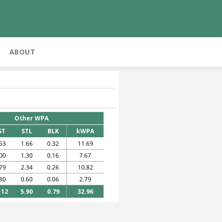
ABOUT
Other WPA
ST
STL
BLK
kWPA
53
1.66
0.32
11.69
00
1.30
0.16
7.67
79
2.34
0.26
10.82
80
0.60
0.06
2.79
.12
5.90
0.79
32.96