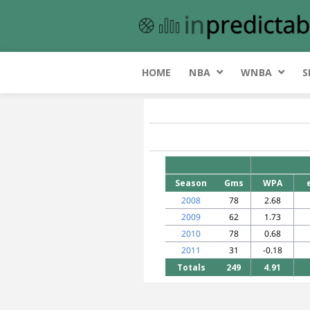
HOME
NBA
WNBA
S
Season
Gms
WPA
2008
78
2.68
2009
62
1.73
2010
78
0.68
2011
31
-0.18
Totals
249
4.91