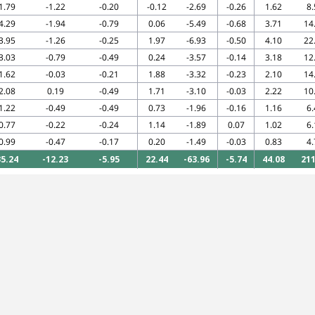
1.79
-1.22
-0.20
-0.12
-2.69
-0.26
1.62
8.
4.29
-1.94
-0.79
0.06
-5.49
-0.68
3.71
14
3.95
-1.26
-0.25
1.97
-6.93
-0.50
4.10
22
3.03
-0.79
-0.49
0.24
-3.57
-0.14
3.18
12
1.62
-0.03
-0.21
1.88
-3.32
-0.23
2.10
14
2.08
0.19
-0.49
1.71
-3.10
-0.03
2.22
10
1.22
-0.49
-0.49
0.73
-1.96
-0.16
1.16
6.
0.77
-0.22
-0.24
1.14
-1.89
0.07
1.02
6.
0.99
-0.47
-0.17
0.20
-1.49
-0.03
0.83
4.
35.24
-12.23
-5.95
22.44
-63.96
-5.74
44.08
211