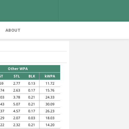
ABOUT
Other WPA
ST
STL
BLK
kWPA
69
2.77
0.13
11.72
.74
2.63
0.17
15.76
.03
3.78
0.21
24.33
.43
5.07
0.21
30.09
.37
4.57
0.17
26.23
.29
2.07
0.03
18.03
.22
2.32
0.21
14.20