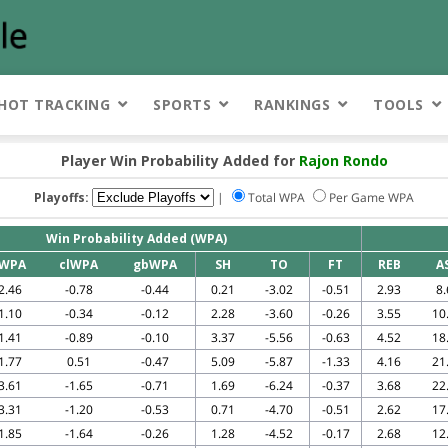
HOT TRACKING
SPORTS
RANKINGS
TOOLS
Player Win Probability Added for
Rajon Rondo
Playoffs:
|
Total WPA
Per Game WPA
Win Probability Added (WPA)
WPA
clWPA
gbWPA
SH
TO
FT
REB
A
2.46
-0.78
-0.44
0.21
-3.02
-0.51
2.93
8.
1.10
-0.34
-0.12
2.28
-3.60
-0.26
3.55
10
1.41
-0.89
-0.10
3.37
-5.56
-0.63
4.52
18
1.77
0.51
-0.47
5.09
-5.87
-1.33
4.16
21
3.61
-1.65
-0.71
1.69
-6.24
-0.37
3.68
22
3.31
-1.20
-0.53
0.71
-4.70
-0.51
2.62
17
1.85
-1.64
-0.26
1.28
-4.52
-0.17
2.68
12