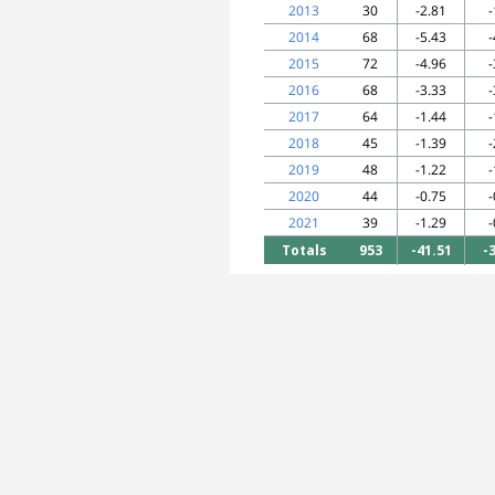
2013
30
-2.81
-
2014
68
-5.43
-
2015
72
-4.96
-
2016
68
-3.33
-
2017
64
-1.44
-
2018
45
-1.39
-
2019
48
-1.22
-
2020
44
-0.75
-
2021
39
-1.29
-
Totals
953
-41.51
-