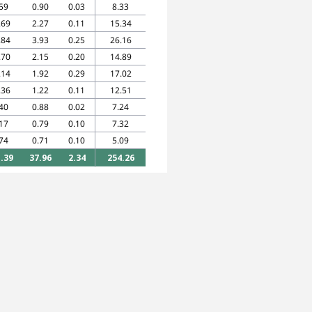
59
0.90
0.03
8.33
.69
2.27
0.11
15.34
.84
3.93
0.25
26.16
.70
2.15
0.20
14.89
.14
1.92
0.29
17.02
.36
1.22
0.11
12.51
40
0.88
0.02
7.24
17
0.79
0.10
7.32
74
0.71
0.10
5.09
.39
37.96
2.34
254.26