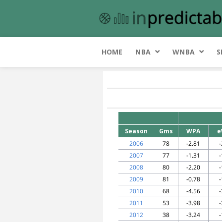
HOME
NBA
WNBA
S
Season
Gms
WPA
e
2006
78
-2.81
-
2007
77
-1.31
-
2008
80
-2.20
-
2009
81
-0.78
-
2010
68
-4.56
-
2011
53
-3.98
-
2012
38
-3.24
-