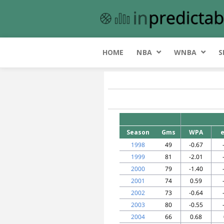
HOME
NBA
WNBA
S
Season
Gms
WPA
1998
49
-0.67
1999
81
-2.01
2000
79
-1.40
2001
74
0.59
2002
73
-0.64
2003
80
-0.55
2004
66
0.68