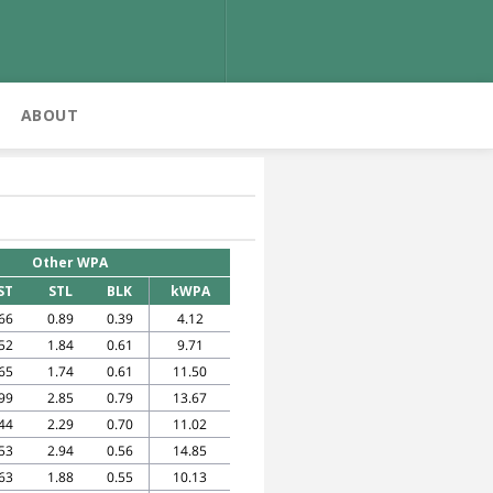
ABOUT
Other WPA
ST
STL
BLK
kWPA
66
0.89
0.39
4.12
52
1.84
0.61
9.71
65
1.74
0.61
11.50
99
2.85
0.79
13.67
44
2.29
0.70
11.02
53
2.94
0.56
14.85
63
1.88
0.55
10.13