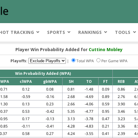
HOT TRACKING
SPORTS
RANKINGS
TOOLS
Player Win Probability Added for
Cuttino Mobley
Playoffs:
|
Total WPA
Per Game WPA
Win Probability Added (WPA)
eWPA
clWPA
gbWPA
SH
TO
FT
REB
A
-0.71
0.12
0.08
0.81
-1.48
0.09
0.86
2.
-1.58
-0.59
-0.16
2.68
-4.69
0.89
2.76
6.
-1.30
0.13
0.23
2.66
-4.06
0.59
3.90
6.
-0.37
0.53
-0.42
5.35
-4.77
0.95
3.46
5.
-0.95
0.17
-0.13
3.13
-3.78
0.47
3.23
5.
-0.85
-0.11
-0.41
4.28
-4.83
0.21
3.36
8.
0.37
0.58
0.27
4.24
-3.55
0.41
2.39
4.