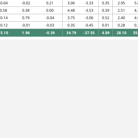
-0.04
-0.02
0.21
3.06
-3.33
0.35
2.95
5.
0.58
0.38
0.00
4.48
-3.53
0.39
2.51
4.
-0.14
0.79
-0.04
3.75
-3.06
0.52
2.40
4.
-0.12
-0.01
-0.03
0.35
-0.45
0.01
0.28
0.
-5.10
1.96
-0.39
34.79
-37.55
4.89
28.10
55