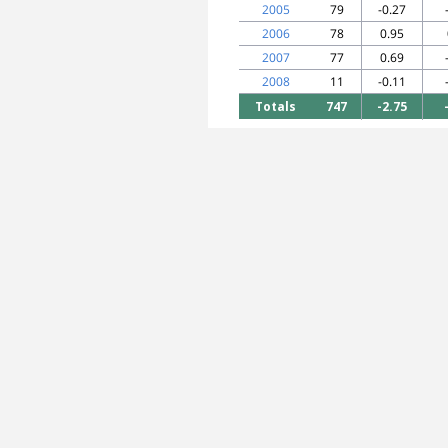
2005
79
-0.27
2006
78
0.95
2007
77
0.69
2008
11
-0.11
Totals
747
-2.75