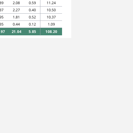
89
2.08
0.59
11.24
37
2.27
0.40
10.50
95
1.81
0.52
10.37
35
0.44
0.12
1.09
.97
21.04
5.85
108.20