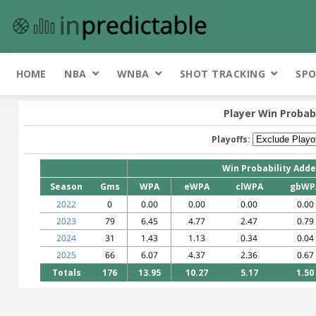
HOME
NBA
WNBA
SHOT TRACKING
SPO
Player Win Probab
Playoffs:
Win Probability Add
Season
Gms
WPA
eWPA
clWPA
gbWP
2022
0
0.00
0.00
0.00
0.00
2023
79
6.45
4.77
2.47
0.79
2024
31
1.43
1.13
0.34
0.04
2025
66
6.07
4.37
2.36
0.67
Totals
176
13.95
10.27
5.17
1.50