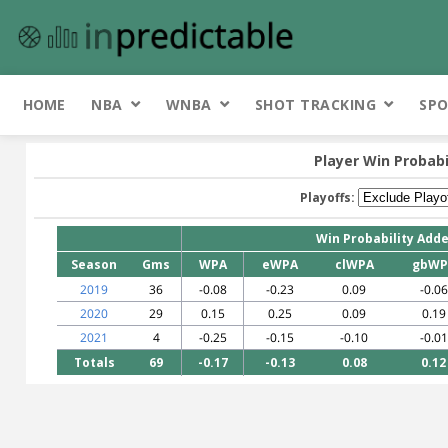
HOME
NBA
WNBA
SHOT TRACKING
SPO
Player Win Probabi
Playoffs:
Win Probability Add
Season
Gms
WPA
eWPA
clWPA
gbWP
2019
36
-0.08
-0.23
0.09
-0.06
2020
29
0.15
0.25
0.09
0.19
2021
4
-0.25
-0.15
-0.10
-0.01
Totals
69
-0.17
-0.13
0.08
0.12