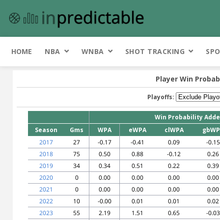
HOME
NBA
WNBA
SHOT TRACKING
SPO
Player Win Probab
Playoffs:
Win Probability Add
Season
Gms
WPA
eWPA
clWPA
gbWP
2017
27
-0.17
-0.41
0.09
-0.15
2018
75
0.50
0.88
-0.12
0.26
2019
34
0.34
0.51
0.22
0.39
2020
0
0.00
0.00
0.00
0.00
2021
0
0.00
0.00
0.00
0.00
2022
10
-0.00
0.01
0.01
0.02
2023
55
2.19
1.51
0.65
-0.03