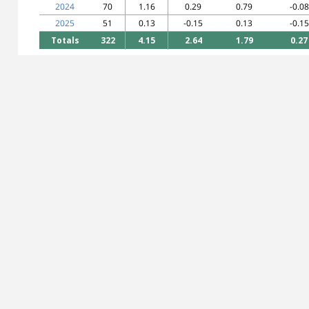
2024
70
1.16
0.29
0.79
-0.08
2025
51
0.13
-0.15
0.13
-0.15
Totals
322
4.15
2.64
1.79
0.27