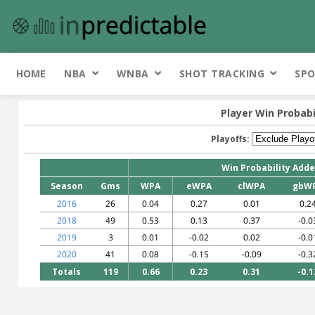
HOME
NBA
WNBA
SHOT TRACKING
SPO
Player Win Probabi
Playoffs:
Win Probability Add
Season
Gms
WPA
eWPA
clWPA
gbW
2016
26
0.04
0.27
0.01
0.2
2018
49
0.53
0.13
0.37
-0.0
2019
3
0.01
-0.02
0.02
-0.0
2020
41
0.08
-0.15
-0.09
-0.3
Totals
119
0.66
0.23
0.31
-0.1