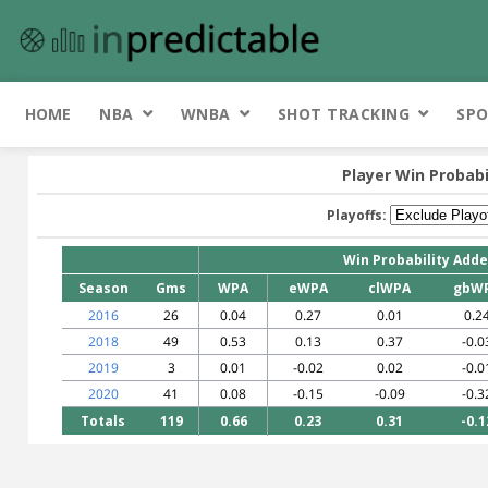
HOME
NBA
WNBA
SHOT TRACKING
SPO
Player Win Probabi
Playoffs:
Win Probability Add
Season
Gms
WPA
eWPA
clWPA
gbW
2016
26
0.04
0.27
0.01
0.2
2018
49
0.53
0.13
0.37
-0.0
2019
3
0.01
-0.02
0.02
-0.0
2020
41
0.08
-0.15
-0.09
-0.3
Totals
119
0.66
0.23
0.31
-0.1