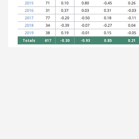
2015
71
0.10
0.80
-0.45
0.26
2016
31
0.37
0.03
0.31
-0.03
2017
77
-0.20
-0.50
0.18
-0.11
2018
34
-0.39
-0.07
-0.27
0.04
2019
38
0.19
-0.01
0.15
-0.05
Totals
617
-0.30
-0.93
0.85
0.21