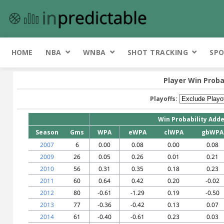
HOME
NBA
WNBA
SHOT TRACKING
SPO
Player Win Proba
Playoffs:
Win Probability Add
Season
Gms
WPA
eWPA
clWPA
gbWPA
2007
6
0.00
0.08
0.00
0.08
2009
26
0.05
0.26
0.01
0.21
2010
56
0.31
0.35
0.18
0.23
2011
60
0.64
0.42
0.20
-0.02
2012
80
-0.61
-1.29
0.19
-0.50
2013
77
-0.36
-0.42
0.13
0.07
2014
61
-0.40
-0.61
0.23
0.03