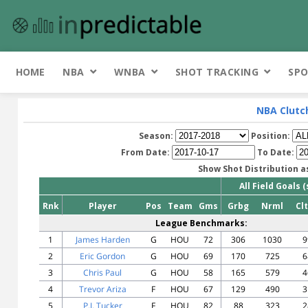
HOME
NBA
WNBA
SHOT TRACKING
SPO
NBA Clutc
Season:
Position:
From Date:
To Date:
Show Shot Distribution a
All Field Goals 
Rnk
Player
Pos
Team
Gms
Grbg
Nrml
Cl
League Benchmarks:
1
James Harden
G
HOU
72
306
1030
9
2
Eric Gordon
G
HOU
69
170
725
6
3
Chris Paul
G
HOU
58
165
579
4
4
Trevor Ariza
F
HOU
67
129
490
3
5
P.J. Tucker
F
HOU
82
88
323
2