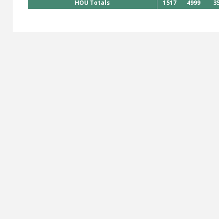
HOU Totals
1517
4999
3