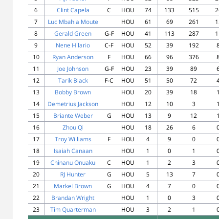
6
Clint Capela
C
HOU
74
133
515
2
7
Luc Mbah a Moute
HOU
61
69
261
1
8
Gerald Green
G-F
HOU
41
113
287
1
9
Nene Hilario
C-F
HOU
52
39
192
10
Ryan Anderson
F
HOU
66
96
376
11
Joe Johnson
G-F
HOU
23
39
89
12
Tarik Black
F-C
HOU
51
50
72
13
Bobby Brown
HOU
20
39
18
14
Demetrius Jackson
HOU
12
10
3
15
Briante Weber
G
HOU
13
9
12
16
Zhou Qi
HOU
18
26
6
17
Troy Williams
F
HOU
4
9
0
18
Isaiah Canaan
HOU
1
0
1
19
Chinanu Onuaku
C
HOU
1
2
3
20
RJ Hunter
G
HOU
5
13
7
21
Markel Brown
G
HOU
4
7
0
22
Brandan Wright
HOU
1
0
3
23
Tim Quarterman
HOU
3
2
1