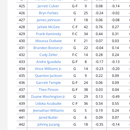
425
Jarrett Culver
G-F
9
0.08
-0.14
426
Bryn Forbes
G
25
-0.24
-0.02
427
James Johnson
F
18
0.06
-0.08
428
JaVale McGee
C-F
42
0.76
0.27
429
Frank Kaminsky
F-C
34
0.44
0.31
430
Moussa Diabate
F
21
0.07
0.03
431
Brandon Boston Jr.
G
22
-0.04
0.14
432
Cody Zeller
F-C
14
0.28
0.24
433
Andre Iguodala
G-F
8
-0.17
-0.13
434
Vince Williams Jr.
G
14
-0.23
-0.20
435
Quenton Jackson
G
9
0.22
0.09
436
Garrett Temple
G-F
24
0.06
0.09
437
Theo Pinson
G-F
38
0.03
0.04
438
Duane Washington Jr.
G
29
0.13
-0.49
439
Udoka Azubuike
C-F
36
0.54
0.55
440
Jeenathan Williams
G
5
0.19
0.24
441
Jared Butler
G
6
0.09
0.07
442
Johnny Juzang
G
18
-0.35
-0.14