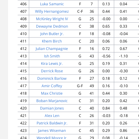
406
Luka Samanic
F
7
0.13
0.04
407
Willy Hernangomez
C-F
36
0.44
0.41
408
McKinley Wright IV
G
25
-0.00
0.00
409
Dewayne Dedmon
C
38
0.65
0.33
410
John Butler Jr.
F
18
-0.08
-0.04
411
Khem Birch
C
20
0.06
0.06
412
Julian Champagnie
F
16
0.72
0.67
413
Ish Smith
G
43
-0.56
-1.10
414
Kira Lewis Jr.
G
25
0.19
0.31
415
Derrick Rose
G
26
0.00
-0.30
416
Dominick Barlow
F
27
0.18
0.12
417
Amir Coffey
G-F
49
0.16
-0.10
418
Max Christie
G
41
0.44
0.30
419
Boban Marjanovic
C
31
0.20
0.42
420
Damian Jones
C
40
0.84
0.48
421
Alex Len
C
26
-0.03
-0.18
422
Patrick Baldwin Jr.
F
31
0.20
0.26
423
James Wiseman
C
45
0.29
0.86
424
Wendell Moore Jr.
G
29
0.08
-0.14