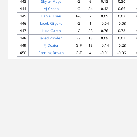
443
Skylar Mays
G
6
0.13
0.30
444
AJ Green
G
34
0.42
0.66
445
Daniel Theis
F-C
7
0.05
0.02
446
Jacob Gilyard
G
1
-0.04
-0.03
447
Luka Garza
C
28
0.76
0.78
448
Jared Rhoden
G
13
0.09
0.01
449
PJ Dozier
G-F
16
-0.14
-0.23
450
Sterling Brown
G-F
4
-0.01
-0.06