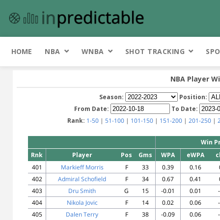
HOME
NBA
WNBA
SHOT TRACKING
SPO
NBA Player Wi
Season:
Position:
From Date:
To Date:
Rank:
1-50
|
51-100
|
101-150
|
151-200
|
201-250
|
Win P
Rnk
Player
Pos
Gms
WPA
eWPA
c
401
Markieff Morris
F
33
0.39
0.16
402
Admiral Schofield
F
34
0.67
0.41
403
Dru Smith
G
15
-0.01
0.01
404
Nikola Jovic
F
14
0.02
0.06
405
Dalen Terry
F
38
-0.09
0.06