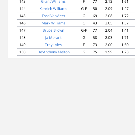
143
Grant Williams
F
77
2.13
1.61
144
Kenrich Williams
G-F
50
2.09
1.27
145
Fred VanVleet
G
69
2.08
1.72
146
Mark Williams
C
43
2.05
1.37
147
Bruce Brown
G-F
77
2.04
1.41
148
Ja Morant
G
58
2.03
1.71
149
Trey Lyles
F
73
2.00
1.60
150
De'Anthony Melton
G
75
1.99
1.23