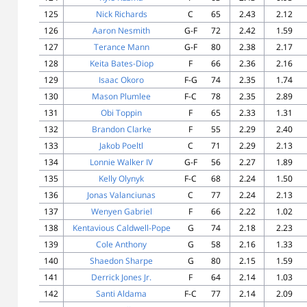
125
Nick Richards
C
65
2.43
2.12
126
Aaron Nesmith
G-F
72
2.42
1.59
127
Terance Mann
G-F
80
2.38
2.17
128
Keita Bates-Diop
F
66
2.36
2.16
129
Isaac Okoro
F-G
74
2.35
1.74
130
Mason Plumlee
F-C
78
2.35
2.89
131
Obi Toppin
F
65
2.33
1.31
132
Brandon Clarke
F
55
2.29
2.40
133
Jakob Poeltl
C
71
2.29
2.13
134
Lonnie Walker IV
G-F
56
2.27
1.89
135
Kelly Olynyk
F-C
68
2.24
1.50
136
Jonas Valanciunas
C
77
2.24
2.13
137
Wenyen Gabriel
F
66
2.22
1.02
138
Kentavious Caldwell-Pope
G
74
2.18
2.23
139
Cole Anthony
G
58
2.16
1.33
140
Shaedon Sharpe
G
80
2.15
1.59
141
Derrick Jones Jr.
F
64
2.14
1.03
142
Santi Aldama
F-C
77
2.14
2.09