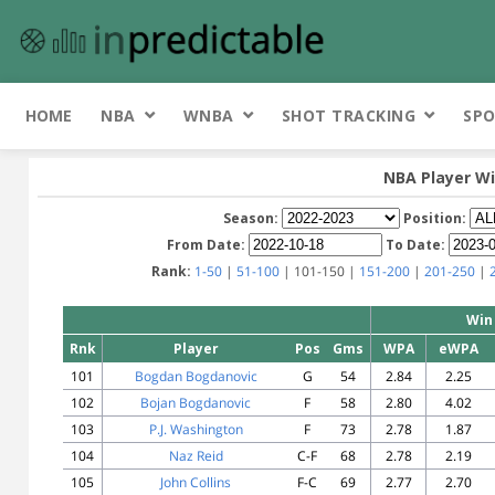
HOME
NBA
WNBA
SHOT TRACKING
SPO
NBA Player Wi
Season:
Position:
From Date:
To Date:
Rank:
1-50
|
51-100
| 101-150 |
151-200
|
201-250
|
Win
Rnk
Player
Pos
Gms
WPA
eWPA
101
Bogdan Bogdanovic
G
54
2.84
2.25
102
Bojan Bogdanovic
F
58
2.80
4.02
103
P.J. Washington
F
73
2.78
1.87
104
Naz Reid
C-F
68
2.78
2.19
105
John Collins
F-C
69
2.77
2.70