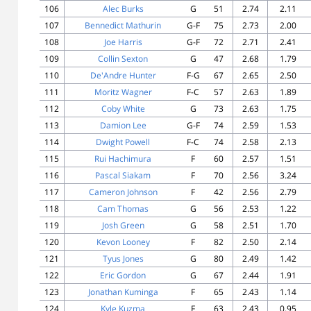
106
Alec Burks
G
51
2.74
2.11
107
Bennedict Mathurin
G-F
75
2.73
2.00
108
Joe Harris
G-F
72
2.71
2.41
109
Collin Sexton
G
47
2.68
1.79
110
De'Andre Hunter
F-G
67
2.65
2.50
111
Moritz Wagner
F-C
57
2.63
1.89
112
Coby White
G
73
2.63
1.75
113
Damion Lee
G-F
74
2.59
1.53
114
Dwight Powell
F-C
74
2.58
2.13
115
Rui Hachimura
F
60
2.57
1.51
116
Pascal Siakam
F
70
2.56
3.24
117
Cameron Johnson
F
42
2.56
2.79
118
Cam Thomas
G
56
2.53
1.22
119
Josh Green
G
58
2.51
1.70
120
Kevon Looney
F
82
2.50
2.14
121
Tyus Jones
G
80
2.49
1.42
122
Eric Gordon
G
67
2.44
1.91
123
Jonathan Kuminga
F
65
2.43
1.14
124
Kyle Kuzma
F
63
2.43
0.95