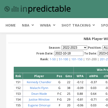
HOME
NBA
WNBA
SHOT TRACKING
SPO
NBA Player Wi
Season:
Position:
From Date:
To Date:
Rank:
1-50
|
51-100
|
101-150
| 151-200 |
201-2
Win Pr
Rnk
Player
Pos
Gms
WPA
eWPA
cl
151
Kennedy Chandler
G
22
-0.12
-0.37
0
152
Malachi Flynn
G
38
-0.09
0.03
-0
153
Dean Wade
F-C
25
0.88
0.64
0
154
Justise Winslow
F-G
29
-0.81
-0.71
-0
155
Eugene Omoruyi
F
20
-0.06
0.03
-0