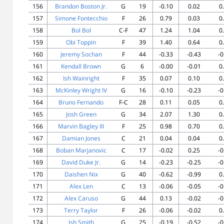
156
Brandon Boston Jr.
G
19
-0.10
0.02
0
157
Simone Fontecchio
F
26
0.79
0.03
0
158
Bol Bol
C-F
47
1.24
1.04
0
159
Obi Toppin
F
39
1.40
0.64
0
160
Jeremy Sochan
F
44
-0.33
-0.43
-0
161
Kendall Brown
G
6
-0.00
-0.01
0
162
Ish Wainright
F
35
0.07
0.10
0
163
McKinley Wright IV
G
16
-0.10
-0.23
-0
164
Bruno Fernando
F-C
28
0.11
0.05
0
165
Josh Green
G
34
2.07
1.30
0
166
Marvin Bagley III
F
25
0.98
0.70
0
167
Damian Jones
C
21
0.04
0.04
0
168
Boban Marjanovic
C
17
-0.02
0.25
-0
169
David Duke Jr.
G
14
-0.23
-0.25
-0
170
Daishen Nix
G
40
-0.62
-0.99
0
171
Alex Len
C
13
-0.06
-0.05
-0
172
Alex Caruso
G
44
0.13
-0.02
-0
173
Terry Taylor
F
26
-0.06
-0.02
0
174
Ish Smith
G
25
-0.19
-0.52
-0