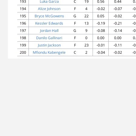
193
Luka Garza
C
19
0.56
0.44
0
194
Alize Johnson
F
4
-0.02
-0.07
-0
195
Bryce McGowens
G
22
0.05
-0.02
-0
196
Kessler Edwards
F
13
-0.19
-0.21
-0
197
Jordan Hall
G
9
-0.08
-0.14
-0
198
Danilo Gallinari
F
0
0.00
0.00
0
199
Justin Jackson
F
23
-0.01
-0.11
-0
200
Mfiondu Kabengele
C
2
-0.04
-0.02
-0