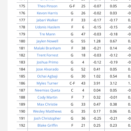
175
Theo Pinson
G-F
25
-0.07
0.05
-0
176
Kevon Harris
G
26
-0.02
0.03
-0
177
Jabari Walker
F
33
-0.17
-0.17
0
178
Udonis Haslem
F
6
-0.15
-0.15
-0
179
Tre Mann
G
47
-0.03
-0.18
-0
180
Jaylen Nowell
G
55
1.28
0.67
0
181
Malaki Branham
F
38
-0.21
0.14
-0
182
Trent Forrest
G
18
-0.03
-0.12
-0
183
Joshua Primo
G
4
-0.12
-0.19
-0
184
Jose Alvarado
G
52
0.41
0.05
0
185
Ochai Agbaji
G
30
1.02
0.54
0
186
Myles Turner
C-F
43
3.91
3.12
1
187
Neemias Queta
C
4
0.04
0.05
-0
188
Cody Martin
F
7
0.32
-0.01
0
189
Max Christie
G
33
0.47
0.38
0
190
Wesley Matthews
G
35
0.17
0.06
0
191
Josh Christopher
G
36
-0.25
-0.21
-0
192
Blake Griffin
F
21
0.25
0.23
0