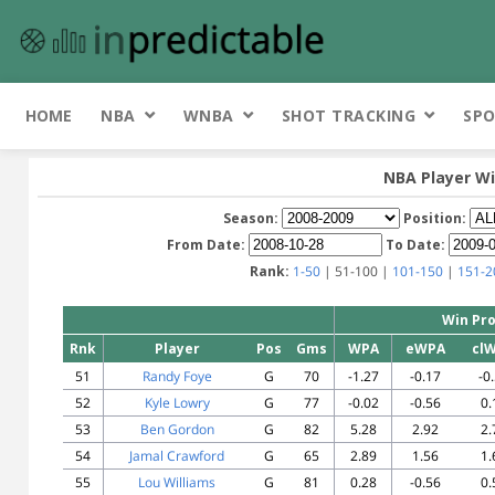
HOME
NBA
WNBA
SHOT TRACKING
SPO
NBA Player Wi
Season:
Position:
From Date:
To Date:
Rank:
1-50
| 51-100 |
101-150
|
151-2
Win Pro
Rnk
Player
Pos
Gms
WPA
eWPA
cl
51
Randy Foye
G
70
-1.27
-0.17
-0
52
Kyle Lowry
G
77
-0.02
-0.56
0.
53
Ben Gordon
G
82
5.28
2.92
2.
54
Jamal Crawford
G
65
2.89
1.56
1.
55
Lou Williams
G
81
0.28
-0.56
0.