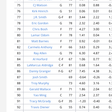
75
CJ Watson
G
77
0.08
0.88
-0
76
Kirk Hinrich
G
51
0.06
0.01
0.
77
J.R. Smith
G-F
81
3.44
2.22
1.
78
Eric Gordon
G
78
2.32
2.40
0.
79
Chris Bosh
F
77
4.27
3.00
1.
80
Lamar Odom
F
78
1.41
0.04
1.
81
Matt Barnes
F
77
0.92
-0.01
0.
82
Carmelo Anthony
F
66
3.63
0.29
3.
83
Ray Allen
G
79
6.30
4.87
2.
84
Al Horford
C-F
67
1.06
0.77
0.
85
LaMarcus Aldridge
C-F
81
0.68
1.64
-0
86
Danny Granger
F-G
67
7.45
4.38
3.
87
Josh Smith
69
-0.64
-0.26
-0
88
Troy Murphy
73
4.60
3.16
1.
89
Gerald Wallace
F
71
1.86
2.04
0.
90
Yao Ming
C
77
2.54
2.37
0.
91
Tracy McGrady
G-F
35
-1.20
-0.40
-0
92
Travis Diener
G
55
0.74
0.40
0.