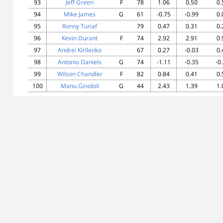
93
Jeff Green
F
78
1.06
0.50
0.
94
Mike James
G
61
-0.75
-0.99
0.
95
Ronny Turiaf
79
0.47
0.31
0.
96
Kevin Durant
F
74
2.92
2.91
0.
97
Andrei Kirilenko
67
0.27
-0.03
0.
98
Antonio Daniels
G
74
-1.11
-0.35
-0
99
Wilson Chandler
F
82
0.84
0.41
0.
100
Manu Ginobili
G
44
2.43
1.39
1.