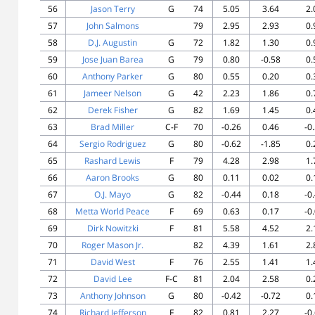
56
Jason Terry
G
74
5.05
3.64
2.
57
John Salmons
79
2.95
2.93
0.
58
D.J. Augustin
G
72
1.82
1.30
0.
59
Jose Juan Barea
G
79
0.80
-0.58
0.
60
Anthony Parker
G
80
0.55
0.20
0.
61
Jameer Nelson
G
42
2.23
1.86
0.
62
Derek Fisher
G
82
1.69
1.45
0.
63
Brad Miller
C-F
70
-0.26
0.46
-0
64
Sergio Rodriguez
G
80
-0.62
-1.85
0.
65
Rashard Lewis
F
79
4.28
2.98
1.
66
Aaron Brooks
G
80
0.11
0.02
0.
67
O.J. Mayo
G
82
-0.44
0.18
-0
68
Metta World Peace
F
69
0.63
0.17
-0
69
Dirk Nowitzki
F
81
5.58
4.52
2.
70
Roger Mason Jr.
82
4.39
1.61
2.
71
David West
F
76
2.55
1.41
1.
72
David Lee
F-C
81
2.04
2.58
0.
73
Anthony Johnson
G
80
-0.42
-0.72
0.
74
Richard Jefferson
F
82
0.81
2.27
-0