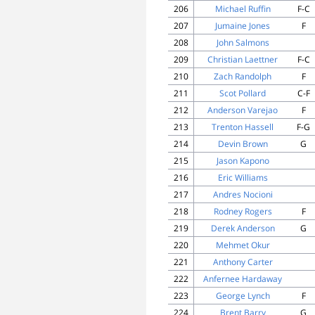
206
Michael Ruffin
F-C
207
Jumaine Jones
F
208
John Salmons
209
Christian Laettner
F-C
210
Zach Randolph
F
211
Scot Pollard
C-F
212
Anderson Varejao
F
213
Trenton Hassell
F-G
214
Devin Brown
G
215
Jason Kapono
216
Eric Williams
217
Andres Nocioni
218
Rodney Rogers
F
219
Derek Anderson
G
220
Mehmet Okur
221
Anthony Carter
222
Anfernee Hardaway
223
George Lynch
F
224
Brent Barry
G