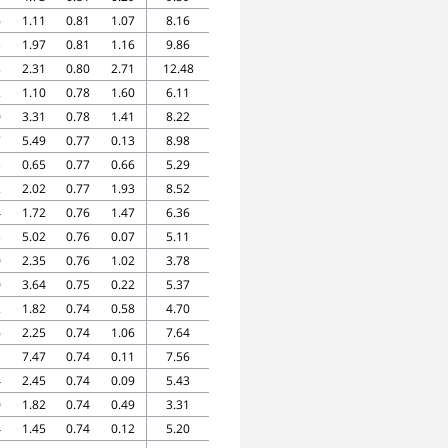
6
1.11
0.81
1.07
8.16
3
1.97
0.81
1.16
9.86
8
2.31
0.80
2.71
12.48
2
1.10
0.78
1.60
6.11
0
3.31
0.78
1.41
8.22
7
5.49
0.77
0.13
8.98
3
0.65
0.77
0.66
5.29
2
2.02
0.77
1.93
8.52
4
1.72
0.76
1.47
6.36
5
5.02
0.76
0.07
5.11
0
2.35
0.76
1.02
3.78
0
3.64
0.75
0.22
5.37
2
1.82
0.74
0.58
4.70
6
2.25
0.74
1.06
7.64
1
7.47
0.74
0.11
7.56
4
2.45
0.74
0.09
5.43
0
1.82
0.74
0.49
3.31
4
1.45
0.74
0.12
5.20