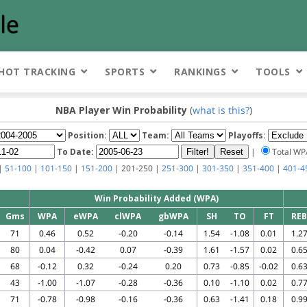
HOT TRACKING
SPORTS
RANKINGS
TOOLS
NBA Player Win Probability
(
what is this?
)
Position:
Team:
Playoffs:
To Date:
|
Total W
|
51-100
|
101-150
|
151-200
| 201-250 |
251-300
|
301-350
|
351-400
|
401-4
Win Probability Added (WPA)
Gms
WPA
eWPA
clWPA
gbWPA
SH
TO
FT
REB
71
0.46
0.52
-0.20
-0.14
1.54
-1.08
0.01
1.2
80
0.04
-0.42
0.07
-0.39
1.61
-1.57
0.02
0.6
68
-0.12
0.32
-0.24
0.20
0.73
-0.85
-0.02
0.6
43
-1.00
-1.07
-0.28
-0.36
0.10
-1.10
0.02
0.7
71
-0.78
-0.98
-0.16
-0.36
0.63
-1.41
0.18
0.9