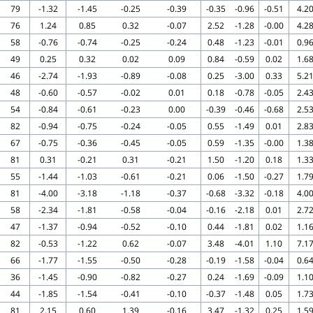
79
-1.32
-1.45
-0.25
-0.39
-0.35
-0.96
-0.51
4.2
76
1.24
0.85
0.32
-0.07
2.52
-1.28
-0.00
4.2
58
-0.76
-0.74
-0.25
-0.24
0.48
-1.23
-0.01
0.9
49
0.25
0.32
0.02
0.09
0.84
-0.59
0.02
1.6
46
-2.74
-1.93
-0.89
-0.08
0.25
-3.00
0.33
5.2
48
-0.60
-0.57
-0.02
0.01
0.18
-0.78
-0.05
2.4
54
-0.84
-0.61
-0.23
0.00
-0.39
-0.46
-0.68
2.5
82
-0.94
-0.75
-0.24
-0.05
0.55
-1.49
0.01
2.8
67
-0.75
-0.36
-0.45
-0.05
0.59
-1.35
-0.00
1.3
81
0.31
-0.21
0.31
-0.21
1.50
-1.20
0.18
1.3
55
-1.44
-1.03
-0.61
-0.21
0.06
-1.50
-0.27
1.7
81
-4.00
-3.18
-1.18
-0.37
-0.68
-3.32
-0.18
4.0
58
-2.34
-1.81
-0.58
-0.04
-0.16
-2.18
0.01
2.7
47
-1.37
-0.94
-0.52
-0.10
0.44
-1.81
0.02
1.1
82
-0.53
-1.22
0.62
-0.07
3.48
-4.01
1.10
7.1
66
-1.77
-1.55
-0.50
-0.28
-0.19
-1.58
-0.04
0.6
36
-1.45
-0.90
-0.82
-0.27
0.24
-1.69
-0.09
1.1
44
-1.85
-1.54
-0.41
-0.10
-0.37
-1.48
0.05
1.7
81
2.15
0.60
1.39
-0.16
3.47
-1.32
0.25
1.5