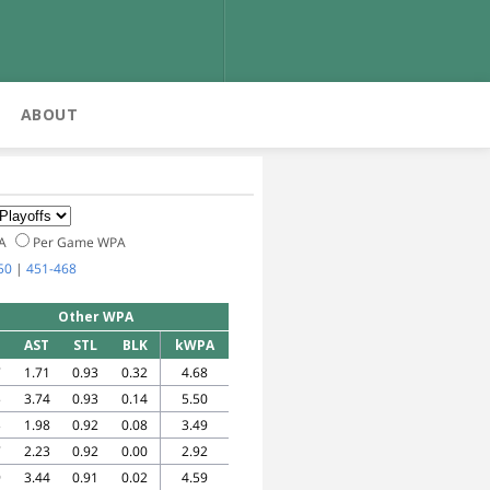
ABOUT
PA
Per Game WPA
50
|
451-468
Other WPA
AST
STL
BLK
kWPA
7
1.71
0.93
0.32
4.68
5
3.74
0.93
0.14
5.50
3
1.98
0.92
0.08
3.49
7
2.23
0.92
0.00
2.92
9
3.44
0.91
0.02
4.59