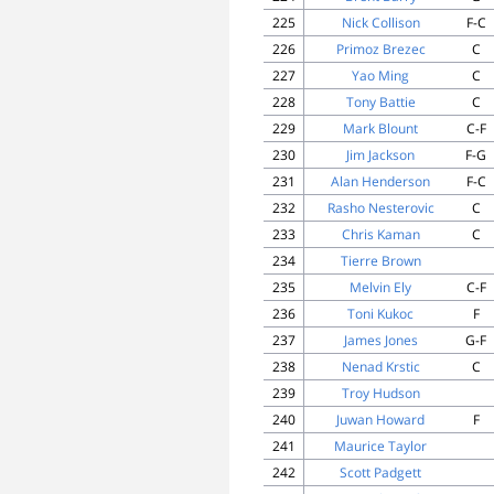
225
Nick Collison
F-C
226
Primoz Brezec
C
227
Yao Ming
C
228
Tony Battie
C
229
Mark Blount
C-F
230
Jim Jackson
F-G
231
Alan Henderson
F-C
232
Rasho Nesterovic
C
233
Chris Kaman
C
234
Tierre Brown
235
Melvin Ely
C-F
236
Toni Kukoc
F
237
James Jones
G-F
238
Nenad Krstic
C
239
Troy Hudson
240
Juwan Howard
F
241
Maurice Taylor
242
Scott Padgett