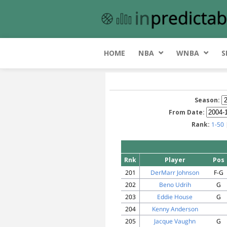
HOME
NBA
WNBA
S
Season:
From Date:
Rank:
1-50
Rnk
Player
Pos
201
DerMarr Johnson
F-G
202
Beno Udrih
G
203
Eddie House
G
204
Kenny Anderson
205
Jacque Vaughn
G