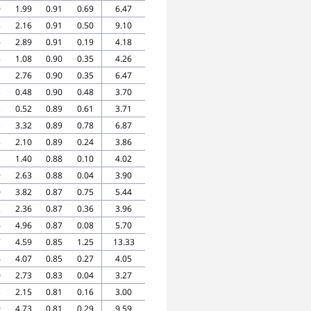
0
1.99
0.91
0.69
6.47
8
2.16
0.91
0.50
9.10
6
2.89
0.91
0.19
4.18
8
1.08
0.90
0.35
4.26
1
2.76
0.90
0.35
6.47
3
0.48
0.90
0.48
3.70
3
0.52
0.89
0.61
3.71
3
3.32
0.89
0.78
6.87
8
2.10
0.89
0.24
3.86
3
1.40
0.88
0.10
4.02
9
2.63
0.88
0.04
3.90
0
3.82
0.87
0.75
5.44
2
2.36
0.87
0.36
3.96
6
4.96
0.87
0.08
5.70
7
4.59
0.85
1.25
13.33
4
4.07
0.85
0.27
4.05
0
2.73
0.83
0.04
3.27
3
2.15
0.81
0.16
3.00
9
4.73
0.81
0.29
9.59