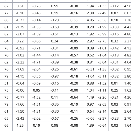
82
0.61
-0.28
0.59
-0.30
1.94
-1.33
-0.12
4.5
72
-0.10
-0.45
0.19
-0.16
2.38
-2.49
0.02
6.0
80
-0.73
-0.14
-0.23
0.36
4.85
-5.58
0.18
7.3
81
-1.79
-1.55
-0.63
-0.39
0.20
-1.99
-0.08
4.4
82
-2.07
-1.59
-0.61
-0.13
1.92
-3.99
-0.16
4.8
64
0.22
-0.06
0.24
-0.05
2.97
-2.75
0.32
2.3
78
-0.93
-0.71
-0.31
-0.09
0.09
-1.01
-0.42
4.1
70
-1.02
-1.44
-0.14
-0.57
0.62
-1.64
-0.18
4.8
62
-2.23
-1.71
-0.89
-0.38
0.81
-3.04
-0.31
4.6
76
-1.69
-2.04
-0.26
-0.61
-0.31
-1.38
-0.02
0.9
79
-4.15
-3.36
-0.97
-0.18
-1.04
-3.11
-0.82
3.8
51
-0.64
-0.69
-0.16
-0.20
0.88
-1.52
0.01
1.4
75
-0.06
0.05
-0.11
-0.00
1.04
-1.11
0.25
1.6
75
-0.77
-1.52
0.11
-0.64
1.49
-2.26
-0.21
4.3
79
-1.66
-1.51
-0.35
-0.19
0.97
-2.63
0.03
0.9
61
-1.50
-1.31
-0.30
-0.11
0.64
-2.14
0.28
3.6
65
-2.43
-2.02
-0.67
-0.26
-0.06
-2.37
-0.23
2.7
66
1.25
0.19
0.98
-0.08
1.89
-0.64
0.03
1.6