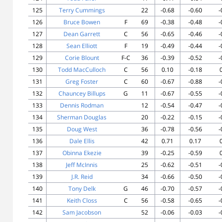
125
Terry Cummings
22
-0.68
-0.60
-
126
Bruce Bowen
F
69
-0.38
-0.48
-
127
Dean Garrett
C
56
-0.65
-0.46
-
128
Sean Elliott
F
19
-0.49
-0.44
-
129
Corie Blount
F-C
36
-0.39
-0.52
-
130
Todd MacCulloch
C
56
0.10
-0.18
131
Greg Foster
C
60
-0.67
-0.88
-
132
Chauncey Billups
G
11
-0.67
-0.55
-
133
Dennis Rodman
12
-0.54
-0.47
-
134
Sherman Douglas
20
-0.22
-0.15
-
135
Doug West
36
-0.78
-0.56
-
136
Dale Ellis
42
0.71
0.17
137
Obinna Ekezie
39
-0.25
-0.59
138
Jeff McInnis
25
-0.62
-0.51
-
139
J.R. Reid
34
-0.66
-0.50
-
140
Tony Delk
G
46
-0.70
-0.57
-
141
Keith Closs
C
56
-0.58
-0.65
-
142
Sam Jacobson
52
-0.06
-0.03
-