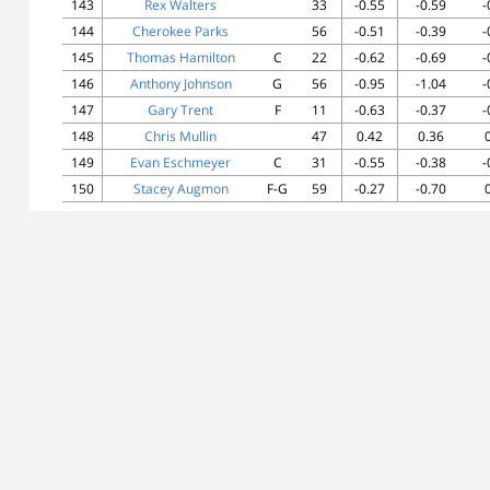
143
Rex Walters
33
-0.55
-0.59
-
144
Cherokee Parks
56
-0.51
-0.39
-
145
Thomas Hamilton
C
22
-0.62
-0.69
-
146
Anthony Johnson
G
56
-0.95
-1.04
-
147
Gary Trent
F
11
-0.63
-0.37
-
148
Chris Mullin
47
0.42
0.36
149
Evan Eschmeyer
C
31
-0.55
-0.38
-
150
Stacey Augmon
F-G
59
-0.27
-0.70