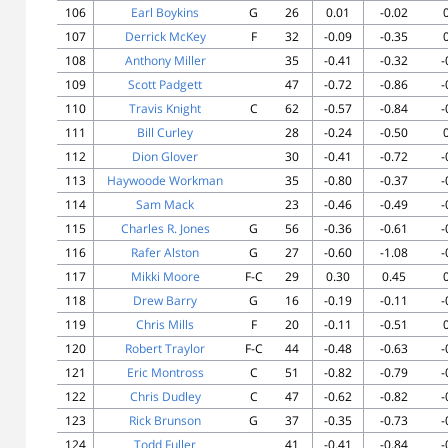
106
Earl Boykins
G
26
0.01
-0.02
107
Derrick McKey
F
32
-0.09
-0.35
108
Anthony Miller
35
-0.41
-0.32
-
109
Scott Padgett
47
-0.72
-0.86
-
110
Travis Knight
C
62
-0.57
-0.84
-
111
Bill Curley
28
-0.24
-0.50
112
Dion Glover
30
-0.41
-0.72
-
113
Haywoode Workman
35
-0.80
-0.37
-
114
Sam Mack
23
-0.46
-0.49
-
115
Charles R. Jones
G
56
-0.36
-0.61
-
116
Rafer Alston
G
27
-0.60
-1.08
-
117
Mikki Moore
F-C
29
0.30
0.45
118
Drew Barry
G
16
-0.19
-0.11
-
119
Chris Mills
F
20
-0.11
-0.51
120
Robert Traylor
F-C
44
-0.48
-0.63
-
121
Eric Montross
C
51
-0.82
-0.79
-
122
Chris Dudley
C
47
-0.62
-0.82
-
123
Rick Brunson
G
37
-0.35
-0.73
-
124
Todd Fuller
41
-0.41
-0.84
-