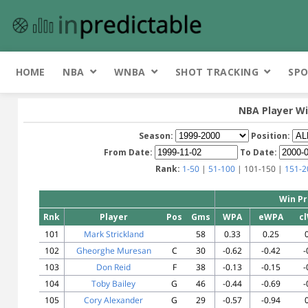
HOME
NBA
WNBA
SHOT TRACKING
SPO
NBA Player Wi
Season:
Position:
From Date:
To Date:
Rank:
1-50
|
51-100
| 101-150 |
151-2
Win Pr
Rnk
Player
Pos
Gms
WPA
eWPA
c
101
Mark Strickland
58
0.33
0.25
102
Gheorghe Muresan
C
30
-0.62
-0.42
-
103
Don Reid
F
38
-0.13
-0.15
-
104
Toby Bailey
G
46
-0.44
-0.69
-
105
Cory Alexander
G
29
-0.57
-0.94