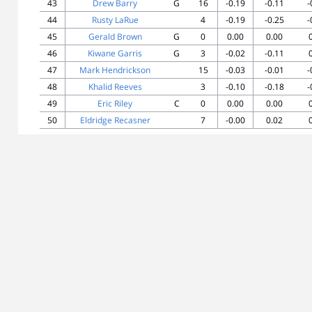
43
Drew Barry
G
16
-0.19
-0.11
-
44
Rusty LaRue
4
-0.19
-0.25
-
45
Gerald Brown
G
0
0.00
0.00
46
Kiwane Garris
G
3
-0.02
-0.11
47
Mark Hendrickson
15
-0.03
-0.01
-
48
Khalid Reeves
3
-0.10
-0.18
-
49
Eric Riley
C
0
0.00
0.00
50
Eldridge Recasner
7
-0.00
0.02