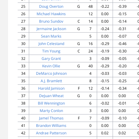
25
Doug Overton
G
48
-0.22
-0.39
-
26
Michael Hawkins
12
0.00
-0.15
27
Bruno Sundov
C
14
0.00
-0.14
28
Jermaine Jackson
G
7
-0.24
-0.31
-
29
Sean Marks
5
0.00
-0.07
30
John Celestand
G
16
-0.29
-0.46
-
31
Tim Young
C
24
-0.19
-0.30
-
32
Gary Grant
3
-0.09
-0.05
-
33
Kevin Ollie
G
40
-0.29
-0.20
-
34
DeMarco Johnson
4
-0.03
-0.03
35
A.J. Bramlett
8
-0.15
-0.25
-
36
Harold Jamison
F
12
-0.14
-0.34
-
37
DeJuan Wheat
G
0
0.00
0.00
38
Bill Wennington
6
-0.02
-0.01
-
39
Marty Conlon
3
0.00
0.00
40
Jamel Thomas
F
7
-0.09
-0.10
-
41
Brandon Williams
0
0.00
0.00
42
Andrae Patterson
5
0.02
0.02