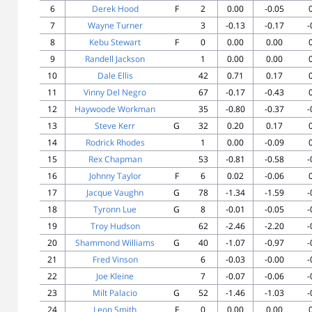
6
Derek Hood
F
2
0.00
-0.05
7
Wayne Turner
3
-0.13
-0.17
-
8
Kebu Stewart
F
0
0.00
0.00
9
Randell Jackson
1
0.00
0.00
10
Dale Ellis
42
0.71
0.17
11
Vinny Del Negro
67
-0.17
-0.43
12
Haywoode Workman
35
-0.80
-0.37
-
13
Steve Kerr
G
32
0.20
0.17
14
Rodrick Rhodes
1
0.00
-0.09
15
Rex Chapman
53
-0.81
-0.58
-
16
Johnny Taylor
F
6
0.02
-0.06
17
Jacque Vaughn
G
78
-1.34
-1.59
-
18
Tyronn Lue
G
8
-0.01
-0.05
-
19
Troy Hudson
62
-2.46
-2.20
-
20
Shammond Williams
G
40
-1.07
-0.97
-
21
Fred Vinson
6
-0.03
-0.00
-
22
Joe Kleine
7
-0.07
-0.06
-
23
Milt Palacio
G
52
-1.46
-1.03
-
24
Leon Smith
F
0
0.00
0.00