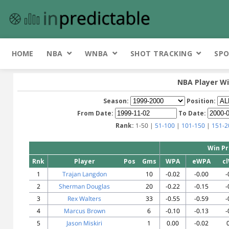
HOME
NBA
WNBA
SHOT TRACKING
SPO
NBA Player Wi
Season:
Position:
From Date:
To Date:
Rank:
1-50 |
51-100
|
101-150
|
151-2
Win Pr
Rnk
Player
Pos
Gms
WPA
eWPA
c
1
Trajan Langdon
10
-0.02
-0.00
-
2
Sherman Douglas
20
-0.22
-0.15
-
3
Rex Walters
33
-0.55
-0.59
-
4
Marcus Brown
6
-0.10
-0.13
-
5
Jason Miskiri
1
0.00
-0.02