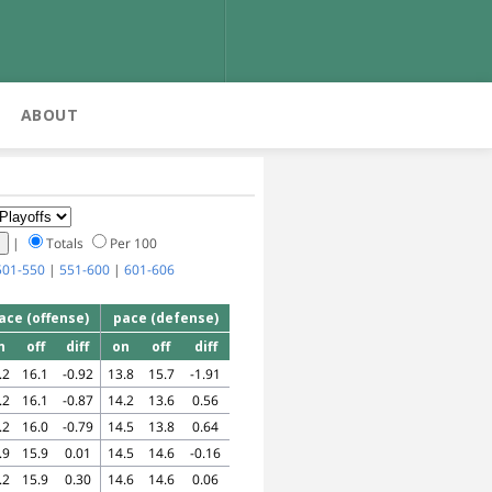
ABOUT
|
Totals
Per 100
501-550
|
551-600
|
601-606
ace (offense)
pace (defense)
n
off
diff
on
off
diff
.2
16.1
-0.92
13.8
15.7
-1.91
.2
16.1
-0.87
14.2
13.6
0.56
.2
16.0
-0.79
14.5
13.8
0.64
.9
15.9
0.01
14.5
14.6
-0.16
.2
15.9
0.30
14.6
14.6
0.06