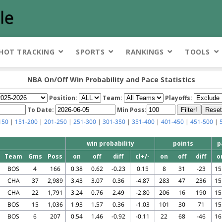
HOT TRACKING
SPORTS
RANKINGS
TOOLS
NBA On/Off Win Probability and Pace Statistics
Position:
Team:
Playoffs:
To Date:
Min Poss:
150
|
151-200
|
201-250
|
251-300
|
301-350
|
351-400
|
401-450
|
451-500
|
win probability
points
p
Team
Gms
Poss
on
off
diff
cl+/-
on
off
diff
o
BOS
4
166
0.38
0.62
-0.23
0.15
8
31
-23
15
CHA
37
2,989
3.43
3.07
0.36
-4.87
283
47
236
15
CHA
22
1,791
3.24
0.76
2.49
-2.80
206
16
190
15
BOS
15
1,036
1.93
1.57
0.36
-1.03
101
30
71
15
BOS
6
207
0.54
1.46
-0.92
-0.11
22
68
-46
16