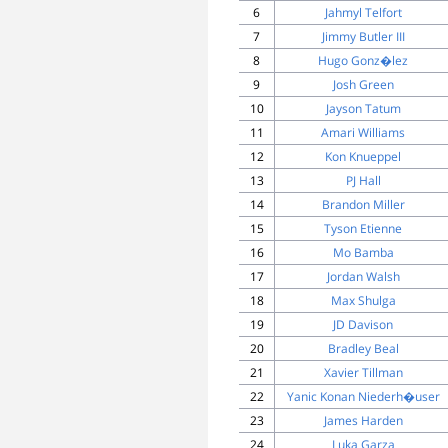
6
Jahmyl Telfort
7
Jimmy Butler III
8
Hugo Gonz�lez
9
Josh Green
10
Jayson Tatum
11
Amari Williams
12
Kon Knueppel
13
PJ Hall
14
Brandon Miller
15
Tyson Etienne
16
Mo Bamba
17
Jordan Walsh
18
Max Shulga
19
JD Davison
20
Bradley Beal
21
Xavier Tillman
22
Yanic Konan Niederh�user
23
James Harden
24
Luka Garza