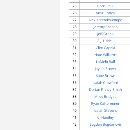
25
Chris Paul
26
Amir Coffey
27
Alex Antetokounmpo
28
Jeremy Sochan
29
Jeff Green
30
E.J. Liddell
31
Clint Capela
32
Nate Williams
33
LaMelo Ball
34
Jaylen Brown
35
Kobe Brown
36
Isaiah Crawford
37
Dorian Finney-Smith
38
Miles Bridges
39
Ryan Kalkbrenner
40
Isaiah Stevens
41
CJ Huntley
42
Bogdan Bogdanovi?