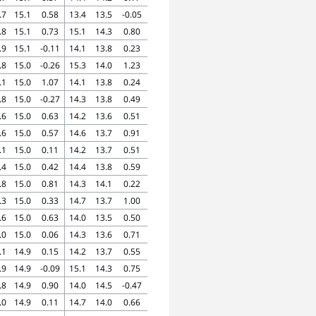
.7
15.1
0.58
13.4
13.5
-0.05
.8
15.1
0.73
15.1
14.3
0.80
.9
15.1
-0.11
14.1
13.8
0.23
.8
15.0
-0.26
15.3
14.0
1.23
.1
15.0
1.07
14.1
13.8
0.24
.8
15.0
-0.27
14.3
13.8
0.49
.6
15.0
0.63
14.2
13.6
0.51
.6
15.0
0.57
14.6
13.7
0.91
.1
15.0
0.11
14.2
13.7
0.51
.4
15.0
0.42
14.4
13.8
0.59
.8
15.0
0.81
14.3
14.1
0.22
.3
15.0
0.33
14.7
13.7
1.00
.6
15.0
0.63
14.0
13.5
0.50
.0
15.0
0.06
14.3
13.6
0.71
.1
14.9
0.15
14.2
13.7
0.55
.9
14.9
-0.09
15.1
14.3
0.75
.8
14.9
0.90
14.0
14.5
-0.47
.0
14.9
0.11
14.7
14.0
0.66