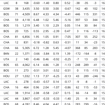
LAC
8
168
-0.60
-1.40
0.80
0.52
-38
-35
-3
16
GSW
38
3,435
3.50
0.50
3.00
-0.67
142
40
102
14
BOS
71
4,509
8.67
4.33
4.34
-4.41
446
115
331
15
CHA
59
4,118
6.48
1.02
5.46
-5.16
397
53
344
15
BOS
15
1,219
3.40
1.10
2.29
0.05
114
30
84
15
BOS
20
725
0.55
2.95
-2.39
0.47
3
116
-113
16
CHA
81
6,856
1.95
1.05
0.91
-7.05
307
55
252
15
CHA
12
831
-0.18
-0.82
0.63
-0.51
11
34
-23
15
CHA
66
5,305
6.72
1.28
5.45
-4.07
368
85
283
15
BKN
22
1,371
-3.66
-3.84
0.19
1.39
-172
-164
-8
14
UTA
2
140
-0.46
0.46
-0.92
-0.25
-7
13
-20
15
BOS
65
4,062
6.14
4.86
1.28
-1.13
248
289
-41
15
BOS
11
273
-0.51
3.01
-3.52
-0.51
0
115
-115
16
HOU
27
1,032
1.13
7.37
-6.25
-0.13
43
289
-246
16
LAC
6
278
-0.43
-0.57
0.14
-0.17
-9
-8
-1
15
CHA
16
464
0.96
2.04
-1.07
-0.86
62
115
-53
15
LAC
38
1,914
2.08
-0.58
2.67
0.15
66
-14
80
15
LAC
44
3,867
-0.67
-0.33
-0.33
-1.40
25
-9
34
15
BOS
68
4,282
8.46
4.04
4.42
0.16
283
299
-16
15