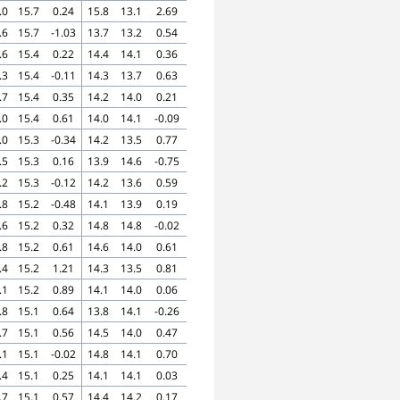
.0
15.7
0.24
15.8
13.1
2.69
.6
15.7
-1.03
13.7
13.2
0.54
.6
15.4
0.22
14.4
14.1
0.36
.3
15.4
-0.11
14.3
13.7
0.63
.7
15.4
0.35
14.2
14.0
0.21
.0
15.4
0.61
14.0
14.1
-0.09
.0
15.3
-0.34
14.2
13.5
0.77
.5
15.3
0.16
13.9
14.6
-0.75
.2
15.3
-0.12
14.2
13.6
0.59
.8
15.2
-0.48
14.1
13.9
0.19
.6
15.2
0.32
14.8
14.8
-0.02
.8
15.2
0.61
14.6
14.0
0.61
.4
15.2
1.21
14.3
13.5
0.81
.1
15.2
0.89
14.1
14.0
0.06
.8
15.1
0.64
13.8
14.1
-0.26
.7
15.1
0.56
14.5
14.0
0.47
.1
15.1
-0.02
14.8
14.1
0.70
.4
15.1
0.25
14.1
14.1
0.03
.7
15.1
0.57
14.4
14.2
0.17