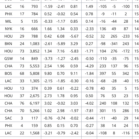
LAC
16
793
-1.59
-2.41
0.81
1.49
-105
-5
-100
15
PHX
17
784
0.52
-0.02
0.54
0.78
-9
-11
2
15
MIL
5
135
-0.33
-1.17
0.85
0.14
-16
-44
28
14
NYK
16
666
1.66
1.34
0.33
-2.33
136
49
87
14
HOU
29
788
0.42
6.08
-5.67
-0.52
32
265
-233
16
BKN
24
1,083
-2.61
-5.89
3.29
0.27
-98
-341
243
14
HOU
73
3,852
1.34
7.16
-5.83
-1.71
104
276
-172
15
GSW
14
849
-3.73
-1.27
-2.45
-0.50
-110
-35
-75
15
CHA
73
5,553
2.54
1.96
0.59
-4.29
233
137
96
15
BOS
68
5,808
9.80
0.70
9.11
-1.84
397
55
342
15
LAC
33
1,305
-2.15
-1.85
-0.30
-0.16
-68
-28
-40
15
HOU
13
374
0.39
0.61
-0.22
-0.78
40
35
5
15
HOU
37
2,675
2.73
1.78
0.95
0.50
76
53
23
15
CHA
76
6,197
3.02
-0.02
3.03
-4.02
240
108
132
15
CHA
70
5,266
1.02
2.98
-1.97
-7.81
301
15
286
15
SAC
3
117
-0.76
-0.74
-0.02
-0.44
-11
-40
29
14
PHX
4
159
0.85
0.15
0.70
-0.27
38
14
24
15
LAC
22
1,568
-3.21
-0.79
-2.42
-0.04
-108
8
-116
15