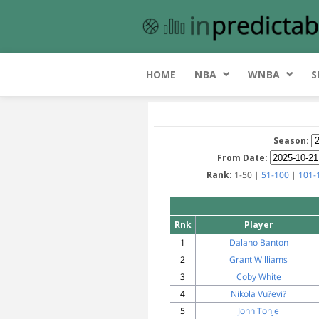
HOME
NBA
WNBA
S
Season:
From Date:
Rank:
1-50 |
51-100
|
101-
Rnk
Player
1
Dalano Banton
2
Grant Williams
3
Coby White
4
Nikola Vu?evi?
5
John Tonje