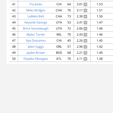
41
Tre Jones
CHI
64
3.01
1.53
42
Miles Bridges
CHA
76
3.11
1.51
43
LaMelo Ball
CHA
73
2.38
1.50
44
Keyonte George
UTA
53
2.41
1.47
45
Brice Sensabaugh
UTA
72
2.06
1.46
46
Myles Turner
MIL
70
2.43
1.46
47
Ayo Dosunmu
CHI
45
2.26
1.45
48
Jalen Suggs
ORL
57
2.96
1.42
49
Jaylen Brown
BOS
68
2.21
1.40
50
Onyeka Okongwu
ATL
70
2.11
1.38