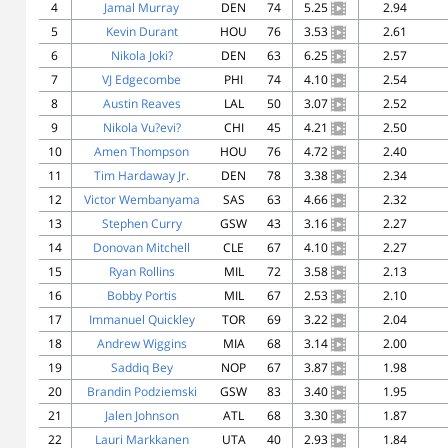
4
Jamal Murray
DEN
74
5.25
2.94
5
Kevin Durant
HOU
76
3.53
2.61
6
Nikola Joki?
DEN
63
6.25
2.57
7
VJ Edgecombe
PHI
74
4.10
2.54
8
Austin Reaves
LAL
50
3.07
2.52
9
Nikola Vu?evi?
CHI
45
4.21
2.50
10
Amen Thompson
HOU
76
4.72
2.40
11
Tim Hardaway Jr.
DEN
78
3.38
2.34
12
Victor Wembanyama
SAS
63
4.66
2.32
13
Stephen Curry
GSW
43
3.16
2.27
14
Donovan Mitchell
CLE
67
4.10
2.27
15
Ryan Rollins
MIL
72
3.58
2.13
16
Bobby Portis
MIL
67
2.53
2.10
17
Immanuel Quickley
TOR
69
3.22
2.04
18
Andrew Wiggins
MIA
68
3.14
2.00
19
Saddiq Bey
NOP
67
3.87
1.98
20
Brandin Podziemski
GSW
83
3.40
1.95
21
Jalen Johnson
ATL
68
3.30
1.87
22
Lauri Markkanen
UTA
40
2.93
1.84