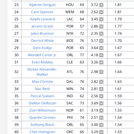
23
Alperen Sengun
HOU
69
3.72
1.81
24
Cam Spencer
MEM
68
2.62
1.81
25
Kawhi Leonard
LAC
64
3.45
1.79
26
Jerami Grant
POR
57
2.86
1.77
27
Jalen Brunson
NYK
72
2.35
1.74
28
Derrick White
BOS
76
3.17
1.70
29
Deni Avdija
POR
65
3.64
1.67
30
Wendell Carter Jr.
ORL
77
4.18
1.67
31
Evan Mobley
CLE
63
3.26
1.66
Nickeil Alexander-
32
ATL
76
2.98
1.64
Walker
33
Max Christie
DAL
76
2.82
1.63
34
Naz Reid
MIN
74
2.81
1.61
35
Pascal Siakam
IND
62
2.56
1.59
36
DeMar DeRozan
SAC
73
3.69
1.56
37
Zion Williamson
NOP
61
3.19
1.55
38
Quentin Grimes
PHI
74
2.51
1.54
39
Anthony Black
ORL
65
3.00
1.54
40
Chet Holmgren
OKC
66
3.29
1.53