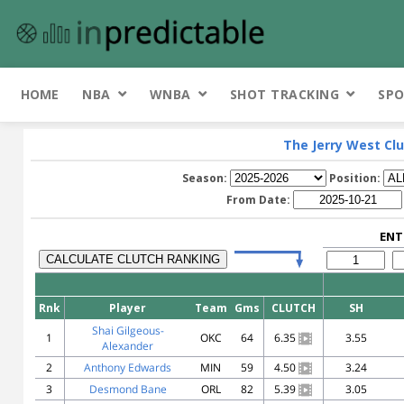
HOME
NBA
WNBA
SHOT TRACKING
SPO
The Jerry West Clu
Season:
Position:
From Date:
ENT
Rnk
Player
Team
Gms
CLUTCH
SH
Shai Gilgeous-
1
OKC
64
6.35
3.55
Alexander
2
Anthony Edwards
MIN
59
4.50
3.24
3
Desmond Bane
ORL
82
5.39
3.05