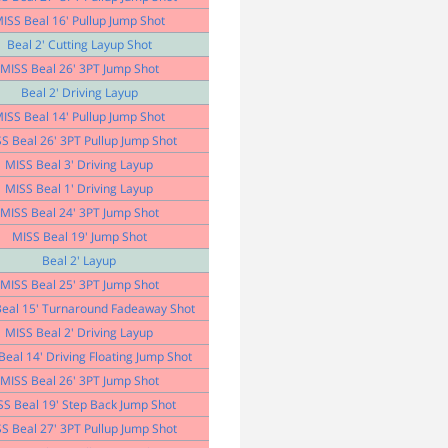
ISS Beal 16' Pullup Jump Shot
Beal 2' Cutting Layup Shot
MISS Beal 26' 3PT Jump Shot
Beal 2' Driving Layup
ISS Beal 14' Pullup Jump Shot
S Beal 26' 3PT Pullup Jump Shot
MISS Beal 3' Driving Layup
MISS Beal 1' Driving Layup
MISS Beal 24' 3PT Jump Shot
MISS Beal 19' Jump Shot
Beal 2' Layup
MISS Beal 25' 3PT Jump Shot
eal 15' Turnaround Fadeaway Shot
MISS Beal 2' Driving Layup
Beal 14' Driving Floating Jump Shot
MISS Beal 26' 3PT Jump Shot
SS Beal 19' Step Back Jump Shot
S Beal 27' 3PT Pullup Jump Shot