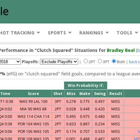
HOT TRACKING
SPORTS
RANKINGS
TOOLS
Performance in
"Clutch Squared"
Situations for
Bradley Beal
(
b
Playoffs:
|
2PT
3PT
Both |
back 
.7%
(eFG) on
"clutch squared"
field goals, compared to a league ave
Win Probability if:
Time
Score
Shot
Miss
Make
Swing
Result
T1 0:38
WAS 99 LAL 100
3PT
0.278
0.775
0.497
MISS
Q4 0:02
MIA 90 WAS 88
2PT
0.028
0.448
0.420
MISS
Q4 0:00
WAS 114 CHA 114
2PT
0.495
0.975
0.480
MISS
Q4 0:38
POR 104 WAS 105
2PT
0.653
0.887
0.234
MISS
Q4 0:06
POR 106 WAS 105
2PT
0.174
0.707
0.533
MISS
M
Q4 0:00
POR 108 WAS 105
3PT
0.001
0.488
0.487
MISS
MIS