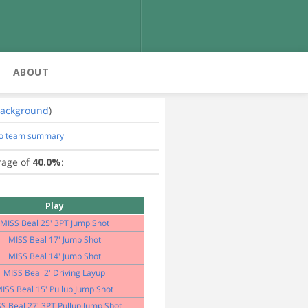
ABOUT
ackground
)
to team summary
rage of
40.0%
:
Play
MISS Beal 25' 3PT Jump Shot
MISS Beal 17' Jump Shot
MISS Beal 14' Jump Shot
MISS Beal 2' Driving Layup
ISS Beal 15' Pullup Jump Shot
S Beal 27' 3PT Pullup Jump Shot