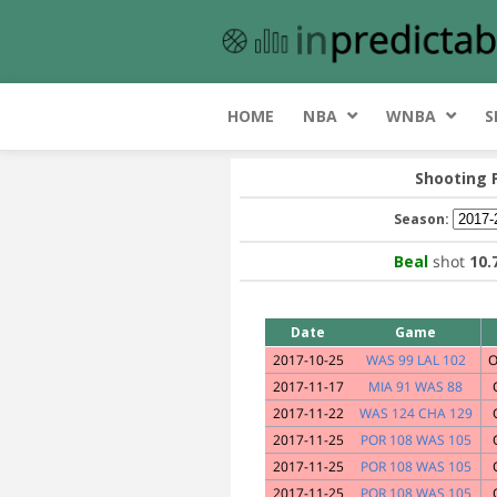
HOME
NBA
WNBA
S
Shooting 
Season:
Beal
shot
10
Date
Game
2017-10-25
WAS 99 LAL 102
O
2017-11-17
MIA 91 WAS 88
2017-11-22
WAS 124 CHA 129
2017-11-25
POR 108 WAS 105
2017-11-25
POR 108 WAS 105
2017-11-25
POR 108 WAS 105