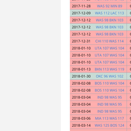
2017-11-28
WAS 92 MIN 89
2017-12-09
WAS 112 LAC 113
2017-12-12
WAS 98 BKN 103
2017-12-12
WAS 98 BKN 103
2017-12-12
WAS 98 BKN 103
2017-12-31
CHI 110 WAS 114
2018-01-10
UTA 107 WAS 104
2018-01-10
UTA 107 WAS 104
2018-01-10
UTA 107 WAS 104
2018-01-13
BKN 113 WAS 119
2018-01-30
OKC 96 WAS 102
2018-02-08
BOS 110 WAS 104
2018-02-08
BOS 110 WAS 104
2018-03-04
IND 98 WAS 95
2018-03-04
IND 98 WAS 95
2018-03-04
IND 98 WAS 95
2018-03-06
MIA 113 WAS 117
2018-03-14
WAS 125 BOS 124