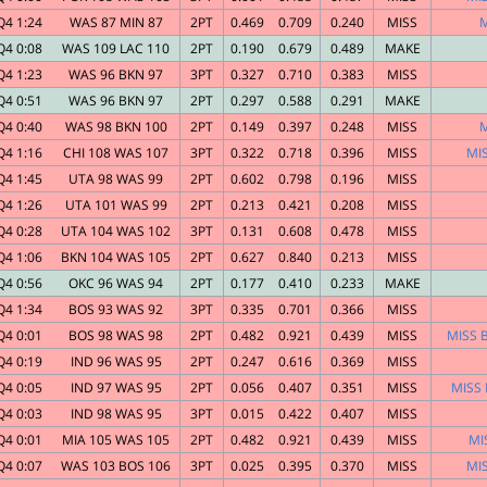
Q4 1:24
WAS 87 MIN 87
2PT
0.469
0.709
0.240
MISS
M
Q4 0:08
WAS 109 LAC 110
2PT
0.190
0.679
0.489
MAKE
Q4 1:23
WAS 96 BKN 97
3PT
0.327
0.710
0.383
MISS
Q4 0:51
WAS 96 BKN 97
2PT
0.297
0.588
0.291
MAKE
Q4 0:40
WAS 98 BKN 100
2PT
0.149
0.397
0.248
MISS
M
Q4 1:16
CHI 108 WAS 107
3PT
0.322
0.718
0.396
MISS
MIS
Q4 1:45
UTA 98 WAS 99
2PT
0.602
0.798
0.196
MISS
Q4 1:26
UTA 101 WAS 99
2PT
0.213
0.421
0.208
MISS
Q4 0:28
UTA 104 WAS 102
3PT
0.131
0.608
0.478
MISS
Q4 1:06
BKN 104 WAS 105
2PT
0.627
0.840
0.213
MISS
Q4 0:56
OKC 96 WAS 94
2PT
0.177
0.410
0.233
MAKE
Q4 1:34
BOS 93 WAS 92
3PT
0.335
0.701
0.366
MISS
Q4 0:01
BOS 98 WAS 98
2PT
0.482
0.921
0.439
MISS
MISS B
Q4 0:19
IND 96 WAS 95
2PT
0.247
0.616
0.369
MISS
Q4 0:05
IND 97 WAS 95
2PT
0.056
0.407
0.351
MISS
MISS 
Q4 0:03
IND 98 WAS 95
3PT
0.015
0.422
0.407
MISS
Q4 0:01
MIA 105 WAS 105
2PT
0.482
0.921
0.439
MISS
MI
Q4 0:07
WAS 103 BOS 106
3PT
0.025
0.395
0.370
MISS
MIS